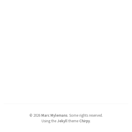
©
2026
Marc Mylemans
.
Some rights reserved.
Using the
Jekyll
theme
Chirpy
.