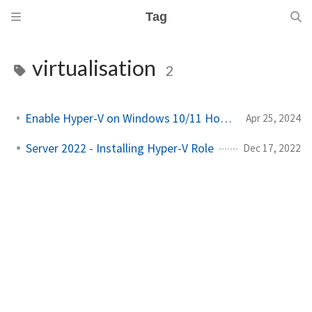
Tag
virtualisation
2
Enable Hyper-V on Windows 10/11 Home Edition!
Apr 25, 2024
Server 2022 - Installing Hyper-V Role
Dec 17, 2022