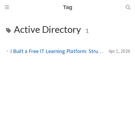
Tag
Active Directory
1
I Built a Free IT Learning Platform: Structured Paths for Sysadmins & Homelab Enthusiasts
Apr 1, 2026