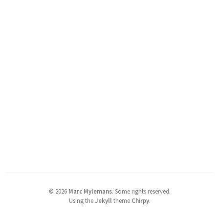
©
2026
Marc Mylemans
.
Some rights reserved.
Using the
Jekyll
theme
Chirpy
.