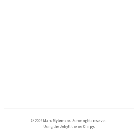
©
2026
Marc Mylemans
.
Some rights reserved.
Using the
Jekyll
theme
Chirpy
.