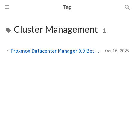
Tag
Cluster Management
1
Proxmox Datacenter Manager 0.9 Beta, A Game Changer for Homelab Users
Oct 16, 2025