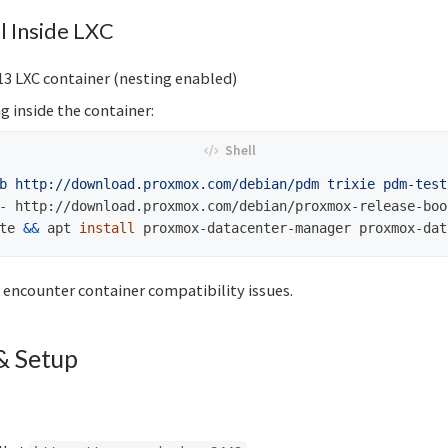
ll Inside LXC
13 LXC container (nesting enabled)
g inside the container:
b http://download.proxmox.com/debian/pdm trixie pdm-test
-
 http://download.proxmox.com/debian/proxmox-release-boo
te 
&&
 apt 
install 
 encounter container compatibility issues.
& Setup