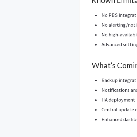
Known Limita
No PBS integrat
No alerting/noti
No high-availabi
Advanced setting
What’s Comi
Backup integrat
Notifications an
HA deployment
Central update
Enhanced dashbo