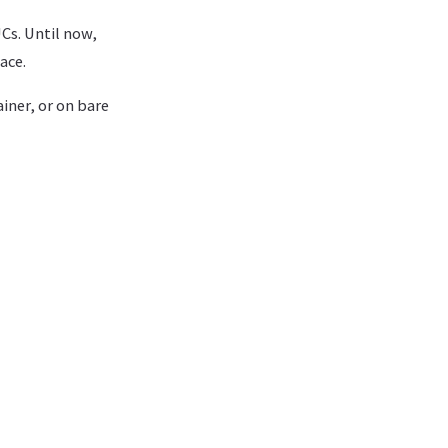
Cs. Until now,
ace.
iner, or on bare