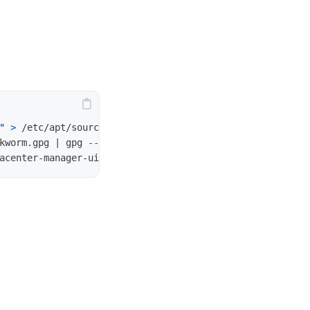
"
>
 /etc/apt/sources.list.d/pdm.list

kworm.gpg | gpg 
--dearmor
>
 /etc/apt/trusted.gpg.d/proxm