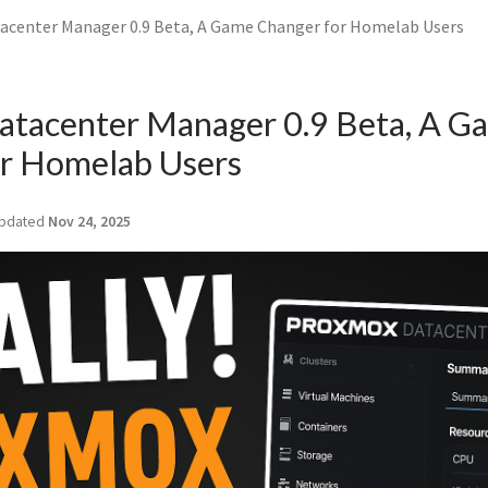
center Manager 0.9 Beta, A Game Changer for Homelab Users
atacenter Manager 0.9 Beta, A G
r Homelab Users
pdated
Nov 24, 2025