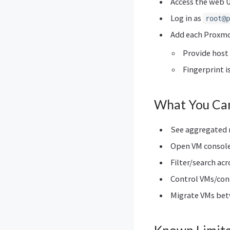
Access the web U
Log in as
root@p
Add each Proxmo
Provide host 
Fingerprint i
What You Ca
See aggregated m
Open VM consol
Filter/search acr
Control VMs/con
Migrate VMs betw