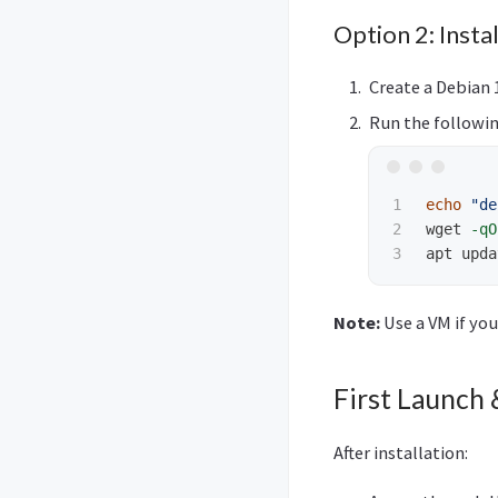
Option 2: Insta
Create a Debian 
Run the followin
1

echo
"de
2

wget 
-qO
apt upda
Note:
Use a VM if you
First Launch 
After installation: