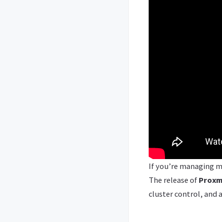
If you’re managing m
The release of
Proxm
cluster control, and