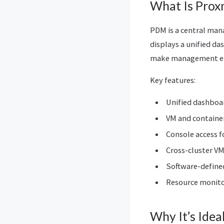
What Is Prox
PDM is a central man
displays a unified da
make management ea
Key features:
Unified dashboar
VM and containe
Console access f
Cross-cluster VM
Software-define
Resource monitor
Why It’s Idea