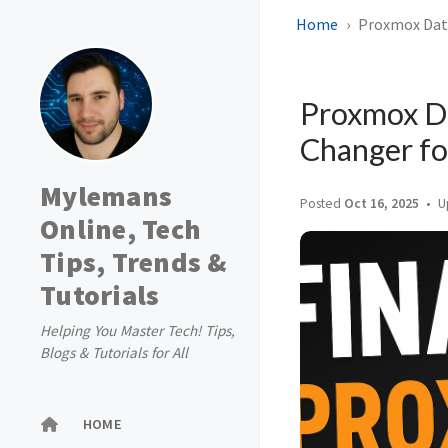
Home
Proxmox Data
Proxmox D
Changer fo
Mylemans
Posted
Oct 16, 2025
U
Online, Tech
Tips, Trends &
Tutorials
Helping You Master Tech! Tips,
Blogs & Tutorials for All
HOME