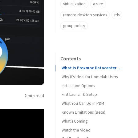
virtualization
azure
remote desktop services
rds
group policy
Contents
What Is Proxmox Datacenter Manager?
Why It’s Ideal for Homelab Users
Installation Options
First Launch & Setup
Option 1: Install via ISO (Recommended)
2 min
read
What You Can Do in PDM
Option 2: Install Inside LXC
Known Limitations (Beta)
What’s Coming
Watch the Video!