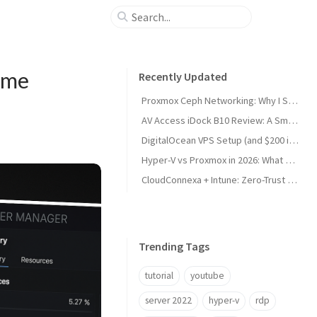
ame
Recently Updated
Proxmox Ceph Networking: Why I Split My 10GbE NICs
AV Access iDock B10 Review: A Smart KVM Upgrade for Switching Between Desktop and Laptop
DigitalOcean VPS Setup (and $200 in Free Credit)
Hyper-V vs Proxmox in 2026: What Sysadmins Must Know
CloudConnexa + Intune: Zero-Trust Remote Access
Trending Tags
tutorial
youtube
server 2022
hyper-v
rdp