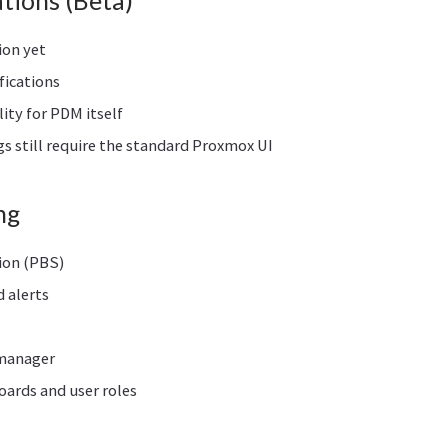
tions (Beta)
ion yet
fications
lity for PDM itself
s still require the standard Proxmox UI
ng
ion (PBS)
d alerts
 manager
ards and user roles