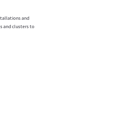
tallations and
 and clusters to