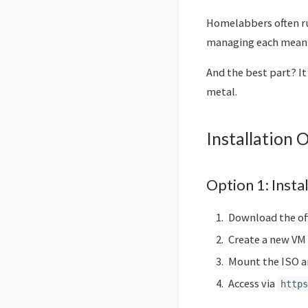
Homelabbers often ru
managing each meant 
And the best part? It
metal.
Installation 
Option 1: Inst
Download the off
Create a new VM
Mount the ISO an
Access via
https