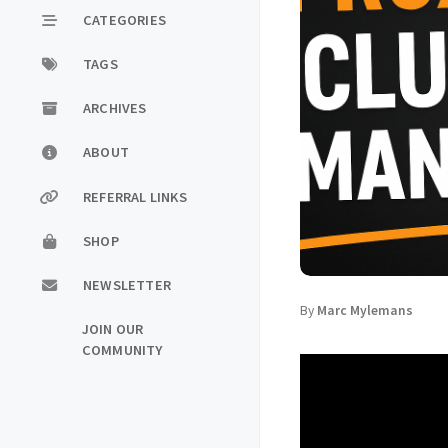
CATEGORIES
TAGS
ARCHIVES
ABOUT
REFERRAL LINKS
SHOP
NEWSLETTER
By
Marc Mylemans
JOIN OUR
COMMUNITY