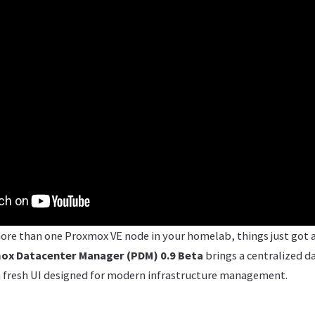
ore than one Proxmox VE node in your homelab, things just got a 
ox Datacenter Manager (PDM) 0.9 Beta
brings a centralized d
 a fresh UI designed for modern infrastructure management.