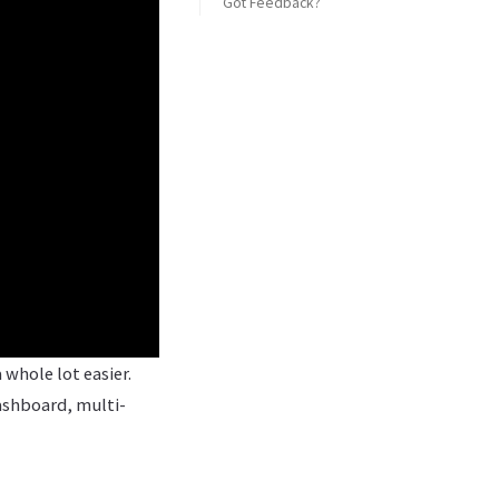
Got Feedback?
whole lot easier.
ashboard, multi-