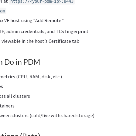
I at
https://<your-pdm-ip>:8443
am
x VE host using “Add Remote”
IP, admin credentials, and TLS fingerprint
s viewable in the host’s Certificate tab
n Do in PDM
etrics (CPU, RAM, disk, etc.)
es
oss all clusters
tainers
een clusters (cold/live with shared storage)