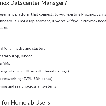
mox Datacenter Manager?
agement platform that connects to your existing Proxmox VE ins
shboard. It’s not a replacement, it works
with
your Proxmox nodes
sier.
d for all nodes and clusters
r start/stop/reboot
or VMs
 migration (cold/live with shared storage)
d networking (EVPN SDN zones)
ing and search across all systems
l for Homelab Users