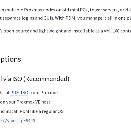
n multiple Proxmox nodes on old mini PCs, tower servers, or NU
separate logins and GUIs. With PDM, you manage it all in one pl
’s open-source and lightweight and installable as a VM, LXC conta
Options
all via ISO (Recommended)
icial
PDM ISO
from Proxmox
 on your Proxmox VE host
d install PDM like a regular OS
://your-ip:8443