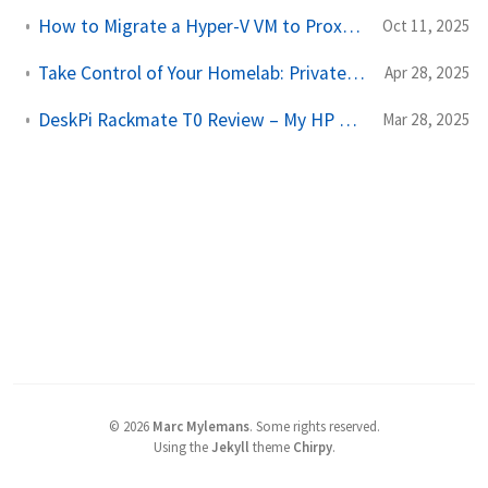
How to Migrate a Hyper-V VM to Proxmox (Step-by-Step Guide)
Oct 11, 2025
Take Control of Your Homelab: PrivateGlue UI Walkthrough & Demo
Apr 28, 2025
DeskPi Rackmate T0 Review – My HP Mini PC Cluster in a 10" Rack
Mar 28, 2025
©
2026
Marc Mylemans
.
Some rights reserved.
Using the
Jekyll
theme
Chirpy
.