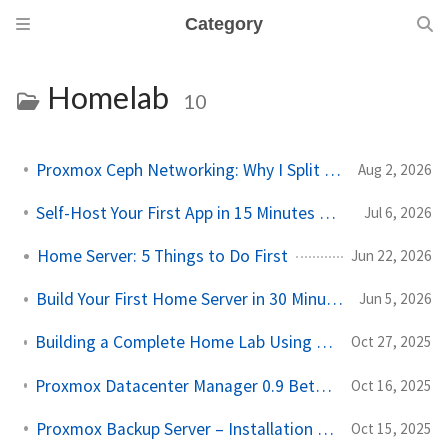
Category
Homelab
10
Proxmox Ceph Networking: Why I Split My 10GbE NICs
Aug 2, 2026
Self-Host Your First App in 15 Minutes with Docker Compose
Jul 6, 2026
Home Server: 5 Things to Do First
Jun 22, 2026
Build Your First Home Server in 30 Minutes (Proxmox)
Jun 5, 2026
Building a Complete Home Lab Using Just a Laptop (Proxmox + OpenWRT Setup)
Oct 27, 2025
Proxmox Datacenter Manager 0.9 Beta, A Game Changer for Homelab Users
Oct 16, 2025
Proxmox Backup Server – Installation and Configuration
Oct 15, 2025