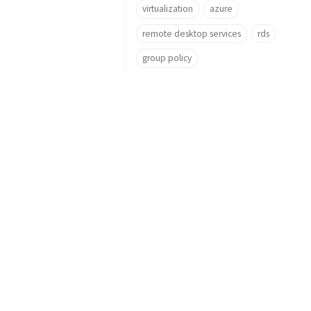
virtualization
azure
remote desktop services
rds
group policy