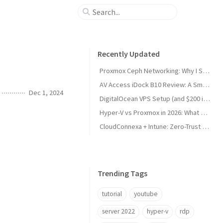
Recently Updated
Proxmox Ceph Networking: Why I Split My 10GbE NICs
AV Access iDock B10 Review: A Smart KVM Upgrade for Switching Between Desktop and Laptop
Dec 1, 2024
DigitalOcean VPS Setup (and $200 in Free Credit)
Hyper-V vs Proxmox in 2026: What Sysadmins Must Know
CloudConnexa + Intune: Zero-Trust Remote Access
Trending Tags
tutorial
youtube
server 2022
hyper-v
rdp