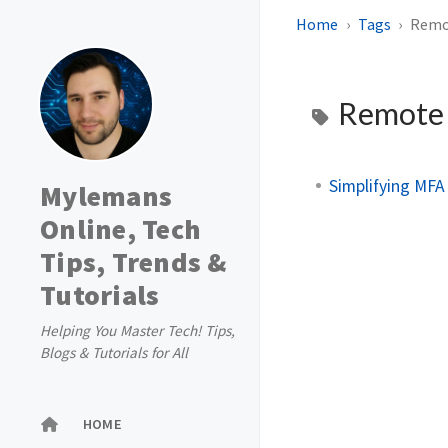
Home
Tags
Remo
Remote 
Simplifying MFA
Mylemans
Online, Tech
Tips, Trends &
Tutorials
Helping You Master Tech! Tips,
Blogs & Tutorials for All
HOME