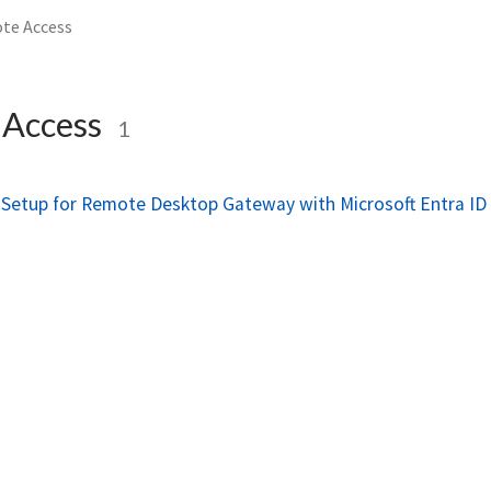
te Access
Access
1
 Setup for Remote Desktop Gateway with Microsoft Entra ID