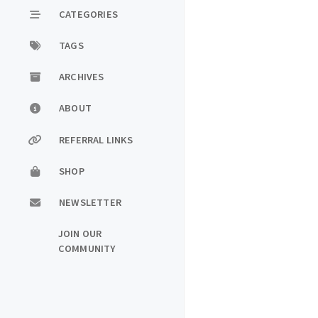
CATEGORIES
TAGS
ARCHIVES
ABOUT
REFERRAL LINKS
SHOP
NEWSLETTER
JOIN OUR
COMMUNITY