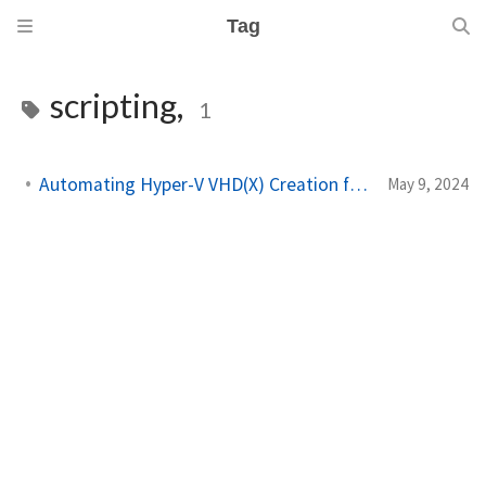
Tag
scripting,
1
Automating Hyper-V VHD(X) Creation from a Windows ISO
May 9, 2024