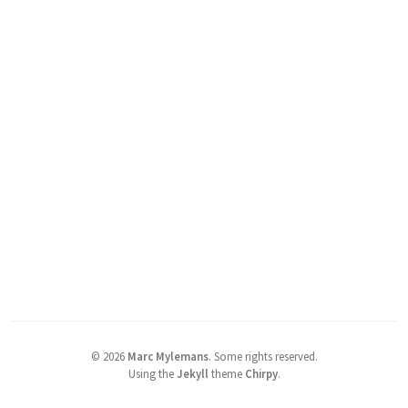
©
2026
Marc Mylemans
.
Some rights reserved.
Using the
Jekyll
theme
Chirpy
.