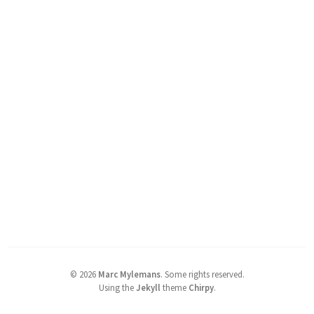
©
2026
Marc Mylemans
.
Some rights reserved.
Using the
Jekyll
theme
Chirpy
.