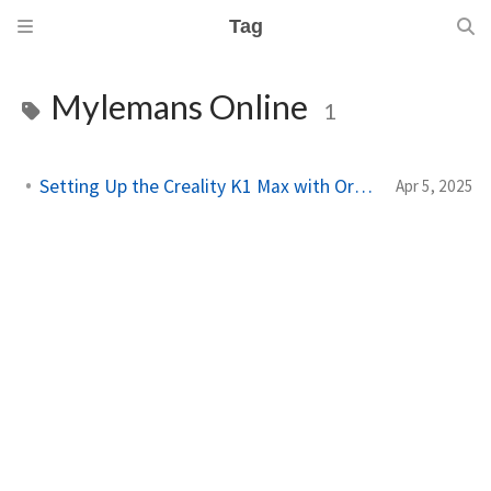
Tag
Mylemans Online
1
Setting Up the Creality K1 Max with OrcaSlicer
Apr 5, 2025