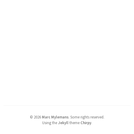
©
2026
Marc Mylemans
.
Some rights reserved.
Using the
Jekyll
theme
Chirpy
.