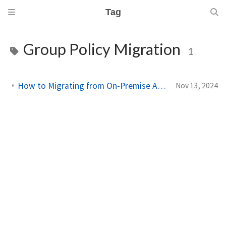
Tag
Group Policy Migration
1
How to Migrating from On-Premise Active Directory to Entra ID with Intune
Nov 13, 2024