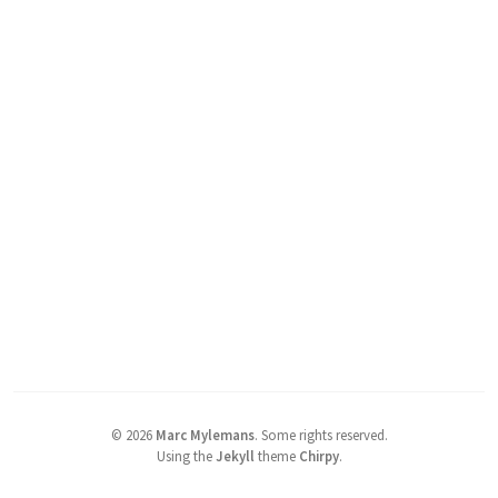
©
2026
Marc Mylemans
.
Some rights reserved.
Using the
Jekyll
theme
Chirpy
.