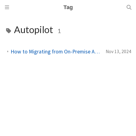
Tag
Autopilot
1
How to Migrating from On-Premise Active Directory to Entra ID with Intune
Nov 13, 2024