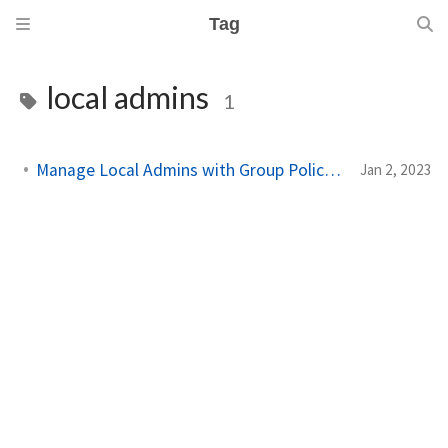
Tag
local admins
1
Manage Local Admins with Group Policy on Workstations
Jan 2, 2023