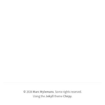
©
2026
Marc Mylemans
.
Some rights reserved.
Using the
Jekyll
theme
Chirpy
.