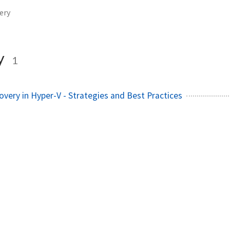
ery
y
1
very in Hyper-V - Strategies and Best Practices