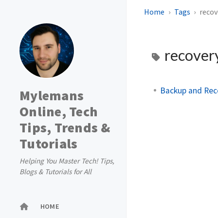
Home
Tags
recov
recover
Backup and Reco
Mylemans
Online, Tech
Tips, Trends &
Tutorials
Helping You Master Tech! Tips,
Blogs & Tutorials for All
HOME