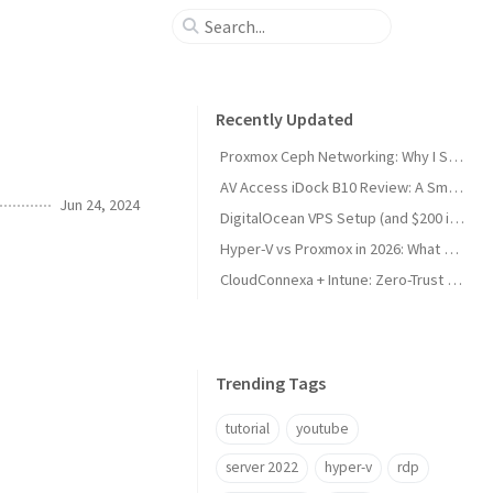
Recently Updated
Proxmox Ceph Networking: Why I Split My 10GbE NICs
AV Access iDock B10 Review: A Smart KVM Upgrade for Switching Between Desktop and Laptop
Jun 24, 2024
DigitalOcean VPS Setup (and $200 in Free Credit)
Hyper-V vs Proxmox in 2026: What Sysadmins Must Know
CloudConnexa + Intune: Zero-Trust Remote Access
Trending Tags
tutorial
youtube
server 2022
hyper-v
rdp