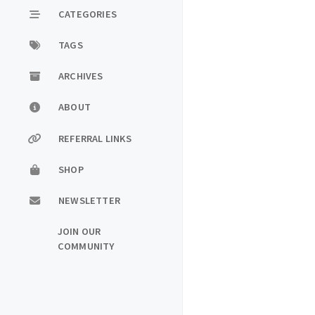
CATEGORIES
TAGS
ARCHIVES
ABOUT
REFERRAL LINKS
SHOP
NEWSLETTER
JOIN OUR
COMMUNITY