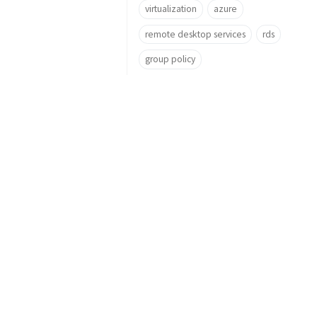
virtualization
azure
remote desktop services
rds
group policy