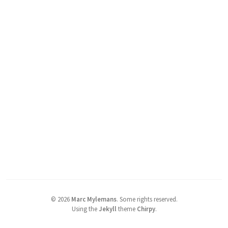
©
2026
Marc Mylemans
.
Some rights reserved.
Using the
Jekyll
theme
Chirpy
.