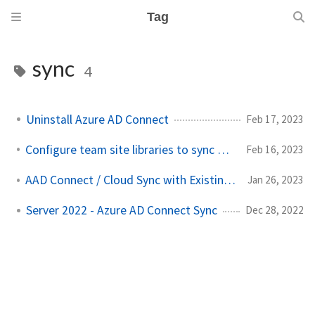
Tag
sync
4
Uninstall Azure AD Connect
Feb 17, 2023
Configure team site libraries to sync automatically
Feb 16, 2023
AAD Connect / Cloud Sync with Existing Cloud Users
Jan 26, 2023
Server 2022 - Azure AD Connect Sync
Dec 28, 2022