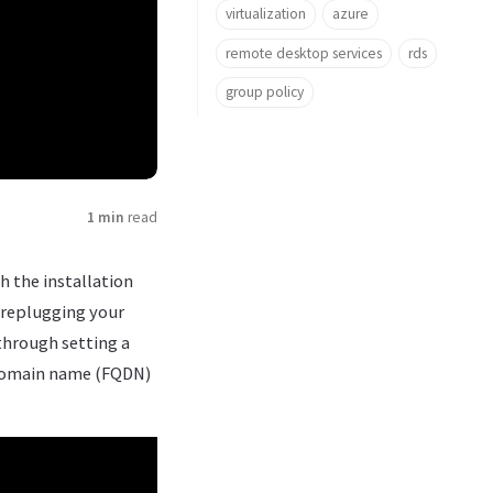
virtualization
azure
remote desktop services
rds
group policy
1 min
read
h the installation
 replugging your
 through setting a
d domain name (FQDN)