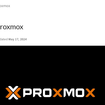
roxmox
 Proxmox
dated
May 17, 2024