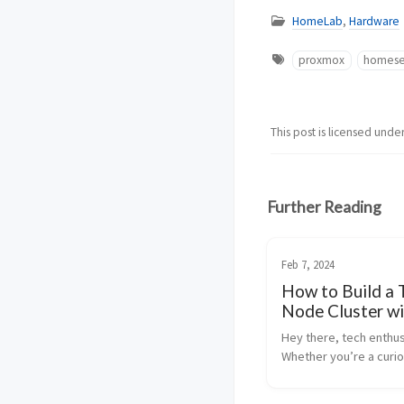
HomeLab
,
Hardware
proxmox
homese
This post is licensed unde
Further Reading
Feb 7, 2024
How to Build a 
Node Cluster wi
Proxmox and Ce
Hey there, tech enthus
Fun and Easy Gu
Whether you’re a curi
beginner or a seasoned
today’s post is going 