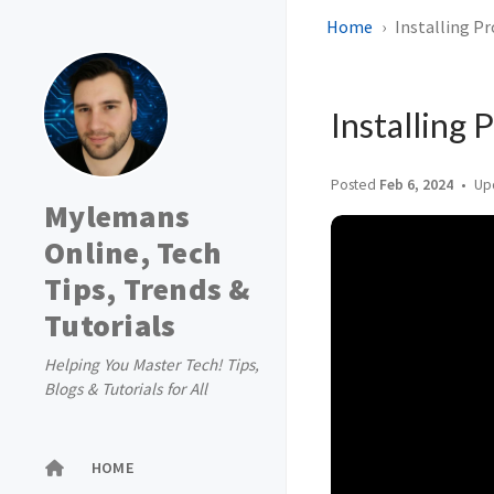
Home
Installing P
Installing
Posted
Feb 6, 2024
Up
Mylemans
Online, Tech
Tips, Trends &
Tutorials
Helping You Master Tech! Tips,
Blogs & Tutorials for All
HOME