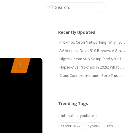
Recently Updated
Proxmox Ceph Networking: Why I Split My 10GbE NICs
AV Access iDock B10 Review: A Smart KVM Upgrade for Switching Between Desktop and Laptop
DigitalOcean VPS Setup (and $200 in Free Credit)
Hyper-V vs Proxmox in 2026: What Sysadmins Must Know
CloudConnexa + Intune: Zero-Trust Remote Access
Trending Tags
tutorial
youtube
server 2022
hyper-v
rdp