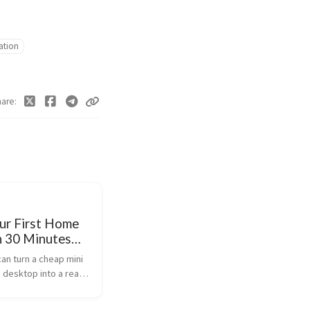
lation
hare
our First Home
n 30 Minutes
x)
can turn a cheap mini
d desktop into a real
 in about 30 minutes.
mox VE (free), create