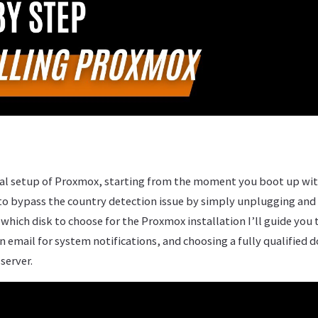
tial setup of Proxmox, starting from the moment you boot up wit
to bypass the country detection issue by simply unplugging and
which disk to choose for the Proxmox installation I’ll guide you
n email for system notifications, and choosing a fully qualifie
 server.