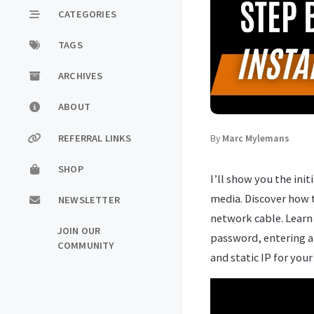
CATEGORIES
TAGS
ARCHIVES
ABOUT
REFERRAL LINKS
By
Marc Mylemans
SHOP
I’ll show you the ini
media. Discover how 
NEWSLETTER
network cable. Learn 
JOIN OUR
password, entering a
COMMUNITY
and static IP for your