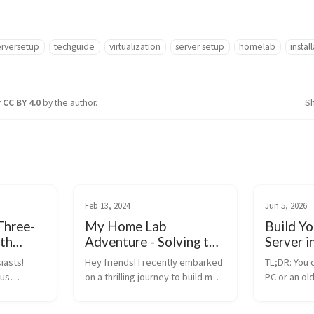
rversetup
techguide
virtualization
server setup
homelab
instal
r
CC BY 4.0
by the author.
S
Feb 13, 2024
Jun 5, 2026
Three-
My Home Lab
Build Y
th
Adventure - Solving the
Server i
ph, A
BSOD Mystery with
(Proxmo
iasts!
Hey friends! I recently embarked
TL;DR: You 
ide
Proxmox and MDT
ous
on a thrilling journey to build my
PC or an ol
 IT pro,
very own home lab, diving into
home server
to show
the world of virtual machines with
Install Prox