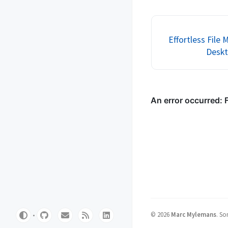
you how to set up a t
cluster using Proxmox
But don’t worry, we...
Effortless Fil
Deskt
©
2026
Marc Mylemans
.
Som