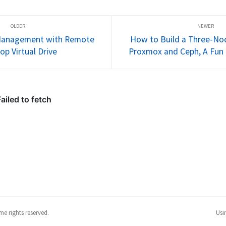
hree-node
Proxmox. It’s been quite the ride,
your first v
 and Ceph.
full of learning and, well,...
finish by ru
e Management with Remote
How to Build a Three-Nod
op Virtual Drive
Proxmox and Ceph, A Fun
e rights reserved.
Usi