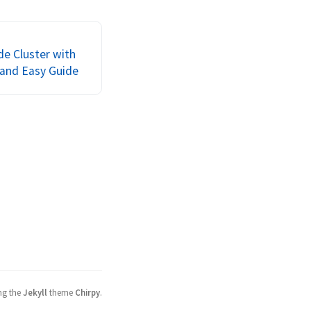
irtual machine, and
nning something u...
e Cluster with
 and Easy Guide
ng the
Jekyll
theme
Chirpy
.