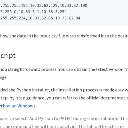
.255.255.192,10.33.62.129,10.33.62.190

5.255.0,10.33.3.1,10.33.3.254

 how the data in the input.csv file was transformed into the des
cript
 a straightforward process. You can obtain the latest version fr
age.
d the Python installer, the installation process is made easy wi
 step-by-step guidance, you can refer to the official documentat
ython on Windows
.
ure to select “Add Python to PATH” during the installation. Thi
m the command line without specifying the full path each time.