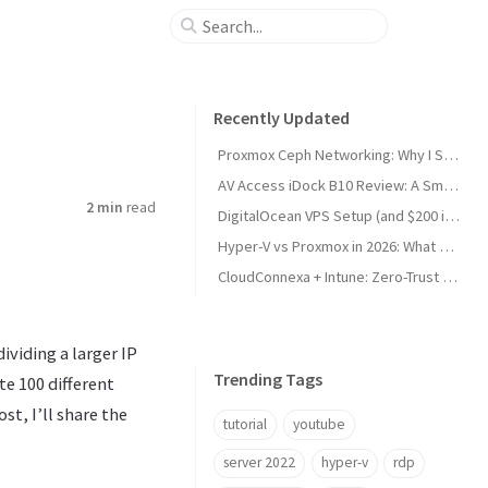
Recently Updated
Proxmox Ceph Networking: Why I Split My 10GbE NICs
AV Access iDock B10 Review: A Smart KVM Upgrade for Switching Between Desktop and Laptop
2 min
read
DigitalOcean VPS Setup (and $200 in Free Credit)
Hyper-V vs Proxmox in 2026: What Sysadmins Must Know
CloudConnexa + Intune: Zero-Trust Remote Access
ividing a larger IP
Trending Tags
e 100 different
st, I’ll share the
tutorial
youtube
server 2022
hyper-v
rdp