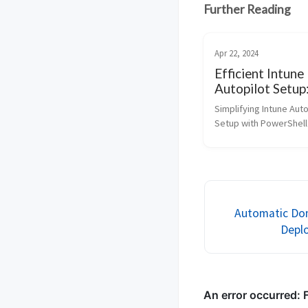
Further Reading
Apr 22, 2024
Efficient Intune
Autopilot Setup
PowerShell Aut
Simplifying Intune Auto
for Hardware H
Setup with PowerShell
and Device
IT environments, effic
Management!
management is paramo
Microsoft Intune, a cl
service, offers robust 
managing de...
Automatic Dom
Deplo