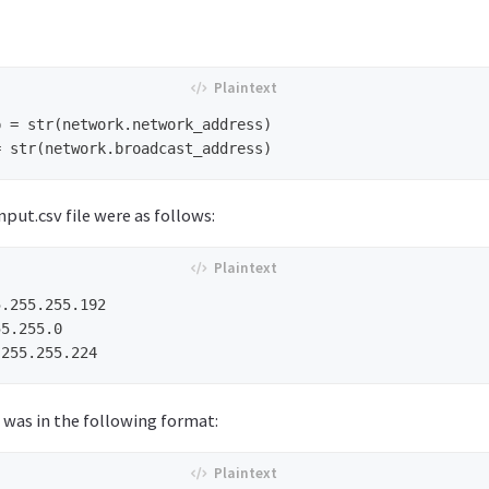
 = str(network.network_address)

nput.csv file were as follows:
.255.255.192

5.255.0

was in the following format: