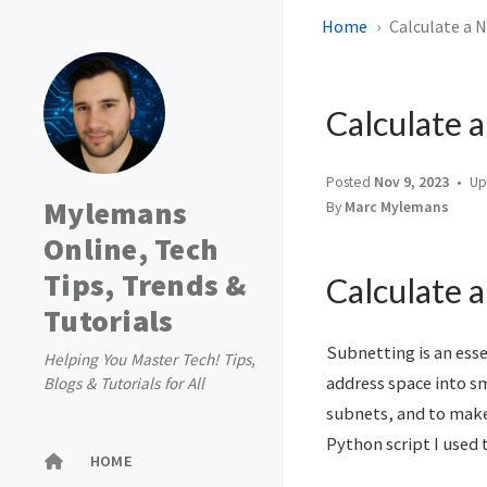
Home
Calculate a 
Calculate 
Posted
Nov 9, 2023
Up
Mylemans
By
Marc Mylemans
Online, Tech
Tips, Trends &
Calculate 
Tutorials
Subnetting is an esse
Helping You Master Tech! Tips,
address space into s
Blogs & Tutorials for All
subnets, and to make 
Python script I used t
HOME