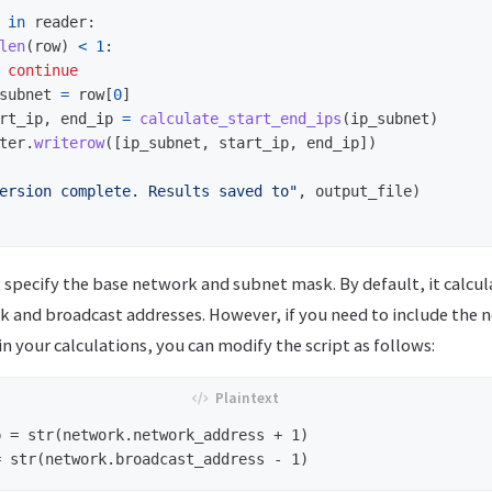
in
reader
:
len
(
row
)
<
1
:
continue
subnet
=
row
[
0
]
rt_ip
,
end_ip
=
calculate_start_end_ips
(
ip_subnet
)
ter
.
writerow
([
ip_subnet
,
start_ip
,
end_ip
])
ersion complete. Results saved to
"
,
output_file
)
rst specify the base network and subnet mask. By default, it calcu
k and broadcast addresses. However, if you need to include the
n your calculations, you can modify the script as follows:
 = str(network.network_address + 1)
