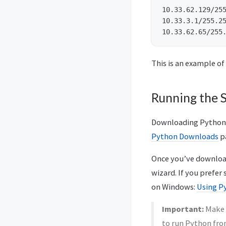
10.33.62.129/255
10.33.3.1/255.25
This is an example of
Running the S
Downloading Python is
Python Downloads
p
Once you’ve downloade
wizard. If you prefer
on Windows:
Using P
Important:
Make s
to run Python fro