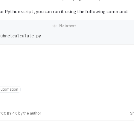
ur Python script, you can run it using the following command:
automation
r
CC BY 4.0
by the author.
S