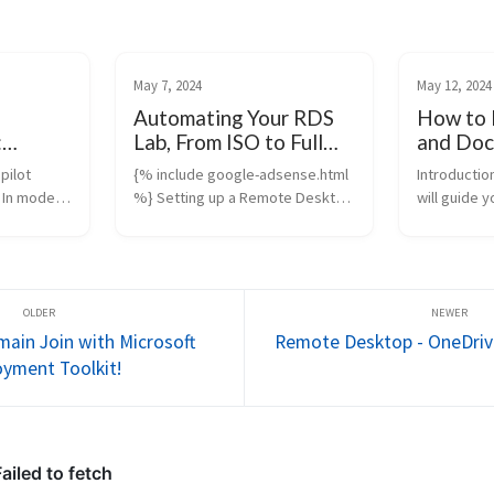
May 7, 2024
May 12, 2024
Automating Your RDS
How to 
:
Lab, From ISO to Full
and Doc
omation
Deployment with
Window
pilot
{% include google-adsense.html
Introduction
ashes
PowerShell
 In modern
%} Setting up a Remote Desktop
will guide 
ient device
Services (RDS) lab doesn’t need
to install 
unt.
to take hours of manual work.
up Docker 
oud-based
With my PowerShell-based
WSL 2, inst
tools for
HomeLab project, you can build a
container 
fully automate...
and run...
ain Join with Microsoft
Remote Desktop - OneDrive
yment Toolkit!