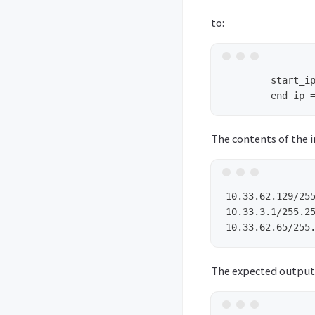
to:
        start_ip
The contents of the i
10.33.62.129/255
10.33.3.1/255.25
The expected output 