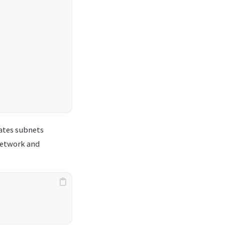
lates subnets
 network and