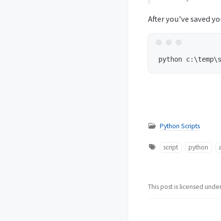
After you’ve saved yo
Python Scripts
script
python
This post is licensed unde