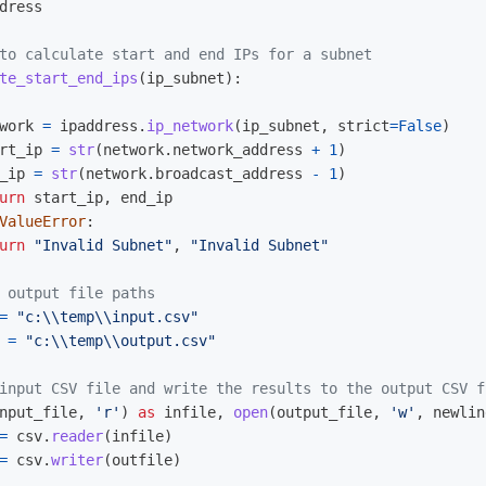
dress
te_start_end_ips
(
ip_subnet
):
work
=
ipaddress
.
ip_network
(
ip_subnet
,
strict
=
False
)
rt_ip
=
str
(
network
.
network_address
+
1
)
_ip
=
str
(
network
.
broadcast_address
-
1
)
urn
start_ip
,
end_ip
ValueError
:
urn
"
Invalid Subnet
"
,
"
Invalid Subnet
"
=
"
c:
\\
temp
\\
input.csv
"
=
"
c:
\\
temp
\\
output.csv
"
nput_file
,
'
r
'
)
as
infile
,
open
(
output_file
,
'
w
'
,
newlin
=
csv
.
reader
(
infile
)
=
csv
.
writer
(
outfile
)