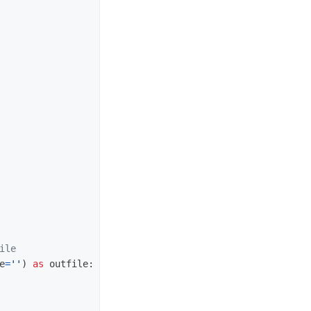
e
=
''
)
as
outfile
: