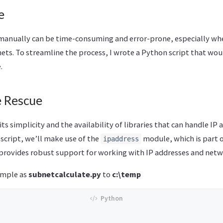
e
manually can be time-consuming and error-prone, especially whe
ets. To streamline the process, I wrote a Python script that wou
.
e Rescue
ts simplicity and the availability of libraries that can handle IP 
 script, we’ll make use of the
module, which is part 
ipaddress
 provides robust support for working with IP addresses and netw
ample as
subnetcalculate.py
to
c:\temp