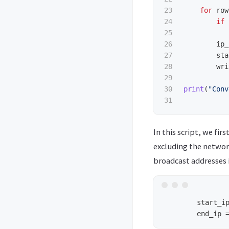
23

for
row
24

if
25

26

ip_
27

sta
28

wri
29

30

print
(
"
Conv
In this script, we fi
excluding the networ
broadcast addresses i
        start_ip