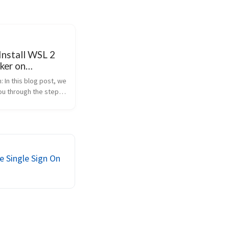
Install WSL 2
ker on
s
: In this blog post, we
you through the steps
WSL 2 on Windows, set
Desktop to work with
all Dockge as a
management system,
 Single Sign On