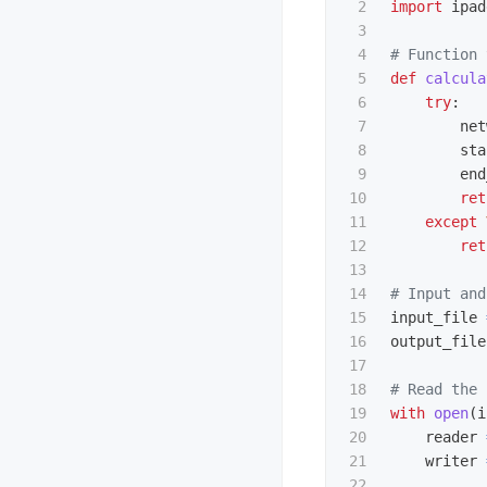
2

import
ipad
3

4

5

def
calcula
6

try
:
7

net
8

sta
9

end
10

ret
11

except
12

ret
13

14

15

input_file
16

output_file
17

18

19

with
open
(
i
20

reader
21

writer
22
