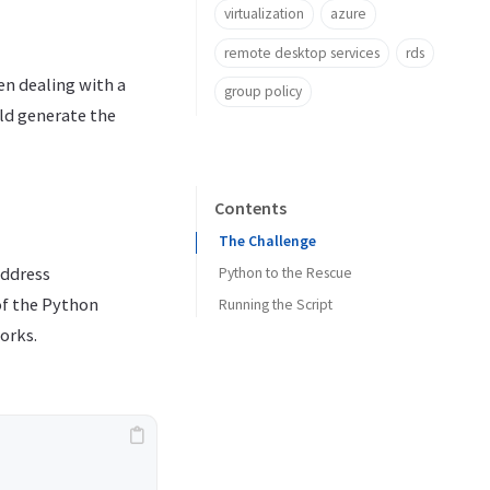
virtualization
azure
remote desktop services
rds
n dealing with a
group policy
ld generate the
Contents
The Challenge
address
Python to the Rescue
of the Python
Running the Script
orks.