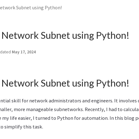
Network Subnet using Python!
a Network Subnet using Python!
dated
May 17, 2024
a Network Subnet using Python!
ntial skill for network administrators and engineers. It involves d
maller, more manageable subnetworks. Recently, I had to calculat
my life easier, I turned to Python for automation. In this blog po
o simplify this task.