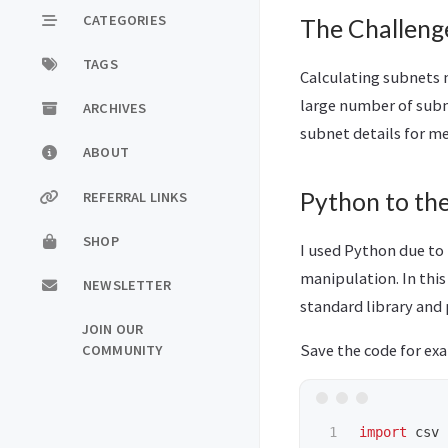
CATEGORIES
The Challeng
TAGS
Calculating subnets 
large number of subn
ARCHIVES
subnet details for me
ABOUT
Python to th
REFERRAL LINKS
SHOP
I used Python due to i
manipulation. In this
NEWSLETTER
standard library and
JOIN OUR
Save the code for ex
COMMUNITY
1

import
csv