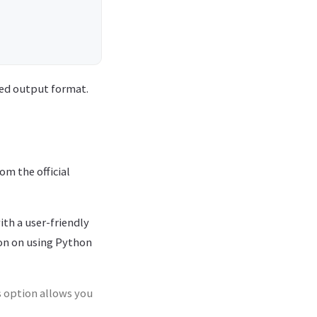
ired output format.
om the official
th a user-friendly
ion on using Python
s option allows you