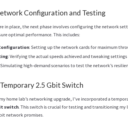
Network Configuration and Testing
e in place, the next phase involves configuring the network set
sure optimal performance. This includes:
Configuration
: Setting up the network cards for maximum thr
ting
: Verifying the actual speeds achieved and tweaking setting
: Simulating high-demand scenarios to test the network’s resilienc
 Temporary 2.5 Gbit Switch
n my home lab’s networking upgrade, I’ve incorporated a tempora
it switch
. This switch is crucial for testing and transitioning my
Gbit network promises.