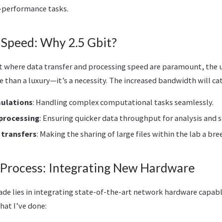
h-performance tasks.
 Speed: Why 2.5 Gbit?
t where data transfer and processing speed are paramount, the 
e than a luxury—it’s a necessity. The increased bandwidth will cat
mulations
: Handling complex computational tasks seamlessly.
 processing
: Ensuring quicker data throughput for analysis and 
 transfers
: Making the sharing of large files within the lab a bre
Process: Integrating New Hardware
ade lies in integrating state-of-the-art network hardware capabl
hat I’ve done: