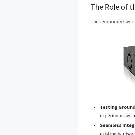
The Role of t
The temporary switch
Testing Groun
experiment with
Seamless Integ
existing hardwar