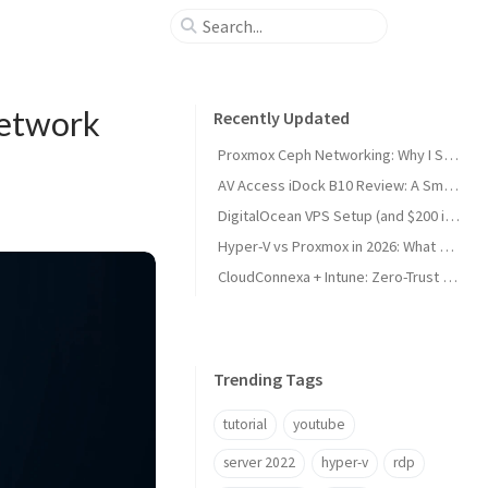
Network
Recently Updated
Proxmox Ceph Networking: Why I Split My 10GbE NICs
AV Access iDock B10 Review: A Smart KVM Upgrade for Switching Between Desktop and Laptop
DigitalOcean VPS Setup (and $200 in Free Credit)
Hyper-V vs Proxmox in 2026: What Sysadmins Must Know
CloudConnexa + Intune: Zero-Trust Remote Access
Trending Tags
tutorial
youtube
server 2022
hyper-v
rdp