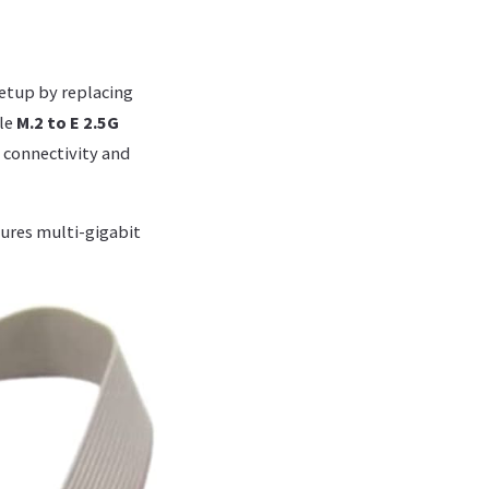
setup by replacing
ile
M.2 to E 2.5G
d connectivity and
ures multi-gigabit