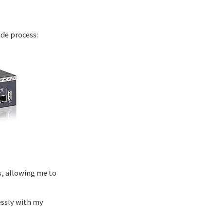
de process:
s, allowing me to
essly with my