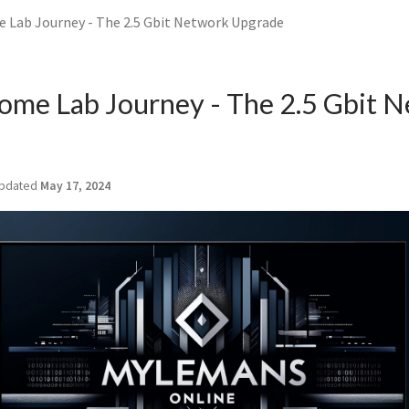
Lab Journey - The 2.5 Gbit Network Upgrade
me Lab Journey - The 2.5 Gbit 
pdated
May 17, 2024