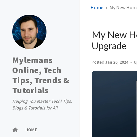
Home
My New Home 
My New Ho
Upgrade
Mylemans
Posted
Jan 26, 2024
U
Online, Tech
Tips, Trends &
Tutorials
Helping You Master Tech! Tips,
Blogs & Tutorials for All
HOME