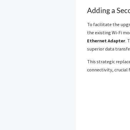
Adding a Sec
To facilitate the upg
the existing Wi-Fi mo
Ethernet Adapter
. 
superior data transfe
This strategic repla
connectivity, crucial