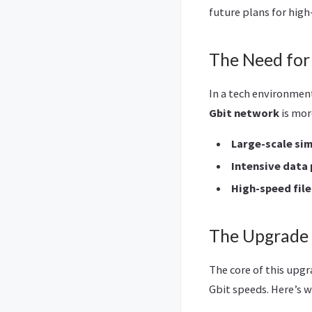
future plans for hig
The Need for
In a tech environmen
Gbit network
is mor
Large-scale si
Intensive data
High-speed file
The Upgrade 
The core of this upgr
Gbit speeds. Here’s w