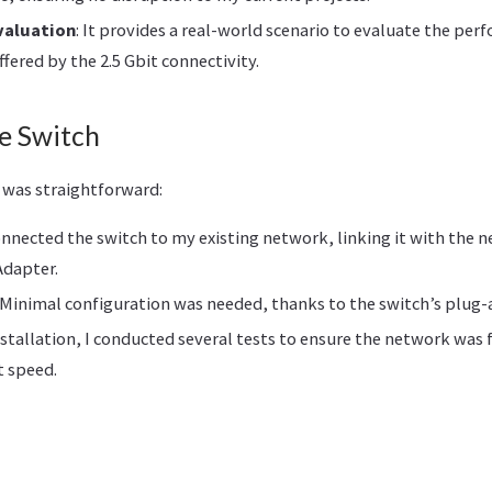
valuation
: It provides a real-world scenario to evaluate the pe
ered by the 2.5 Gbit connectivity.
e Switch
h was straightforward:
connected the switch to my existing network, linking it with the n
Adapter.
: Minimal configuration was needed, thanks to the switch’s plug-
nstallation, I conducted several tests to ensure the network was 
t speed.