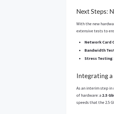
Next Steps: 
With the new hardwar
extensive tests to en
Network Card 
Bandwidth Tes
Stress Testing
Integrating a
As an interim step i
of hardware: a
2.5 Gb
speeds that the 2.5 