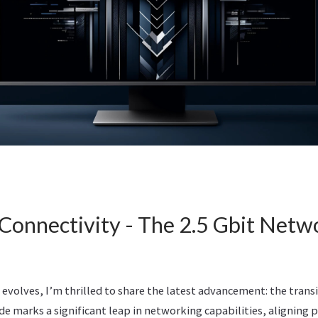
Connectivity - The 2.5 Gbit Netw
evolves, I’m thrilled to share the latest advancement: the transi
de marks a significant leap in networking capabilities, aligning 