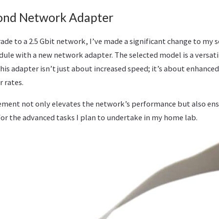
ond Network Adapter
rade to a 2.5 Gbit network, I’ve made a significant change to my 
dule with a new network adapter. The selected model is a versat
This adapter isn’t just about increased speed; it’s about enhance
r rates.
cement not only elevates the network’s performance but also ens
 for the advanced tasks I plan to undertake in my home lab.