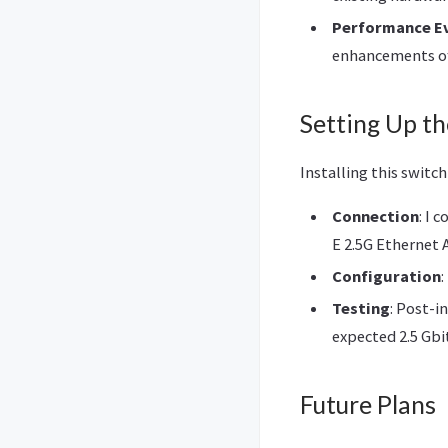
Performance E
enhancements off
Setting Up th
Installing this switc
Connection
: I 
E 2.5G Ethernet 
Configuration
Testing
: Post-i
expected 2.5 Gbi
Future Plans