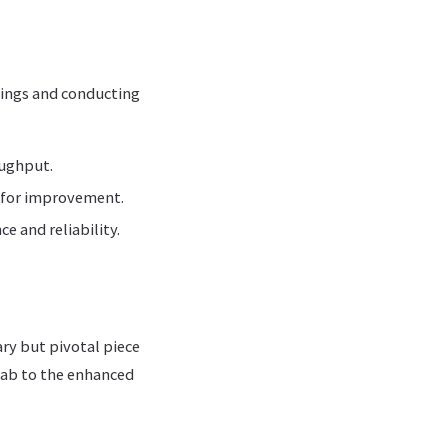
tings and conducting
oughput.
s for improvement.
e and reliability.
ry but pivotal piece
 lab to the enhanced