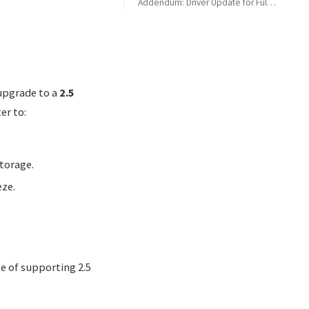
Addendum: Driver Update for Full 2.5 Gbit Speed
Driver Limitation with Windows Update
Acquiring the Correct Drivers from Realtek
Outcome
upgrade to a
2.5
er to:
storage.
eze.
e of supporting 2.5