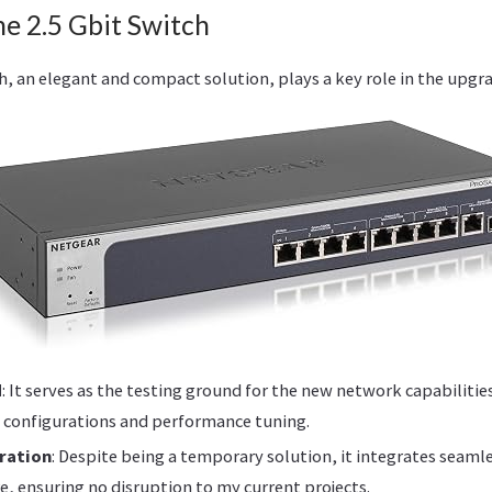
he 2.5 Gbit Switch
, an elegant and compact solution, plays a key role in the upgra
d
: It serves as the testing ground for the new network capabilitie
 configurations and performance tuning.
ration
: Despite being a temporary solution, it integrates seaml
e, ensuring no disruption to my current projects.