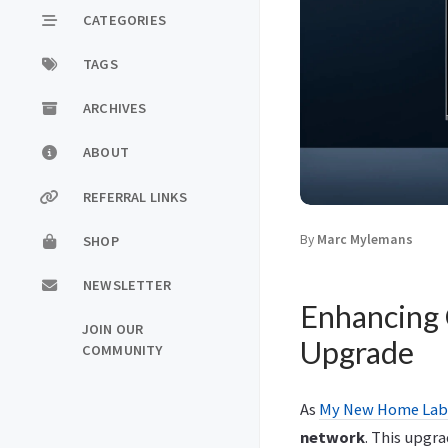
CATEGORIES
TAGS
ARCHIVES
ABOUT
REFERRAL LINKS
By
Marc Mylemans
SHOP
NEWSLETTER
Enhancing 
JOIN OUR
Upgrade
COMMUNITY
As
My New Home Lab
network
. This upgra