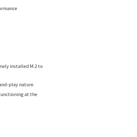
rformance
ewly installed M.2 to
and-play nature.
functioning at the