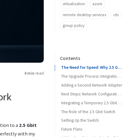
virtualization
azure
remote desktop services
rds
group policy
Contents
The Need for Speed: Why 2.5 Gbit?
4 min
read
The Upgrade Process: Integrating New Hardware
Adding a Second Network Adapter
ork
Next Steps: Network Configuration and Testing
Integrating a Temporary 2.5 Gbit Switch
The Role of the 2.5 Gbit Switch
Setting Up the Switch
tion to a
2.5 Gbit
Future Plans
perfectly with my