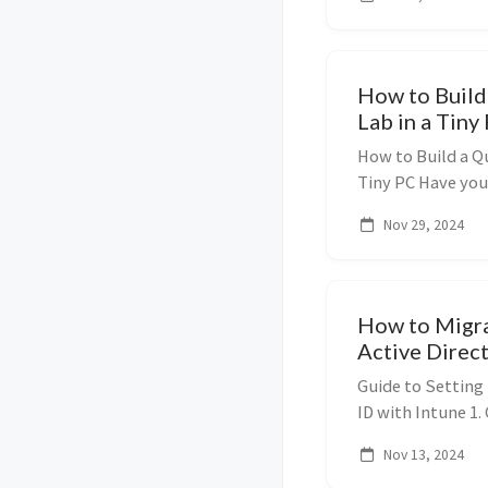
Desktop Gateway (
How to Build
Lab in a Tiny
How to Build a Q
Tiny PC Have you
but can’t stand t
Nov 29, 2024
closet? Good news
How to Migr
Active Direct
Guide to Setting
ID with Intune 1.
Windows Autopilo
Nov 13, 2024
devices, allowing 