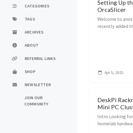
Setting Up t
CATEGORIES
OrcaSlicer
Welcome to anoth
TAGS
recently added t
ARCHIVES
toolbox to supp
—and I’m loving t
ABOUT
REFERRAL LINKS
SHOP
Apr 5, 2025
NEWSLETTER
JOIN OUR
DeskPi Rack
COMMUNITY
Mini PC Clust
Intro Looking fo
homelab hardware?
through unboxin