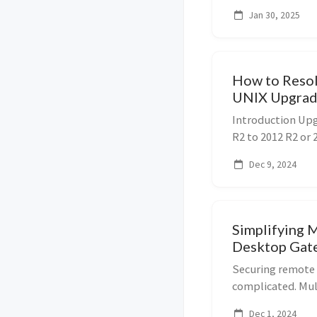
locally has never
Jan 30, 2025
install and use D
How to Resol
UNIX Upgrad
Server
Introduction Up
R2 to 2012 R2 or 
roadblock due to
Dec 9, 2024
Management for U
step-b...
Simplifying 
Desktop Gate
ID
Securing remote 
complicated. Mul
of the most effe
Dec 1, 2024