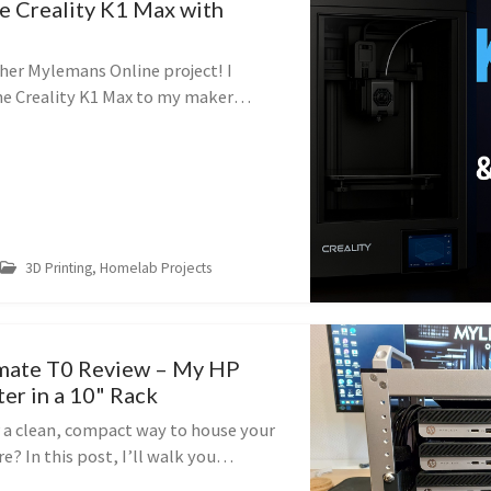
he Creality K1 Max with
er Mylemans Online project! I
he Creality K1 Max to my maker
ort my Rackmate T0 homelab project
he results. 📦 Unboxing the Be...
3D Printing, Homelab Projects
mate T0 Review – My HP
er in a 10" Rack
r a clean, compact way to house your
 In this post, I’ll walk you
g and assembling the DeskPi