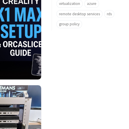
virtualization
azure
remote desktop services
rds
group policy