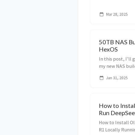
Rackmate T0, and 
Mar 28, 2025
50TB NAS Bui
HexOS
In this post, I’l
my new NAS build
5×10TB HDDs (giv
Jan 31, 2025
NVMe drives, and 
How to Insta
Run DeepSeek
How to Install 
R1 Locally Runni