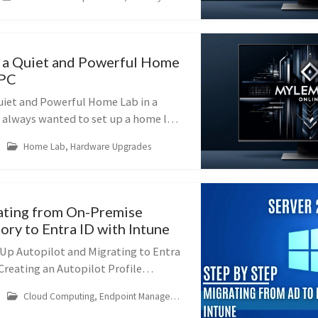
RD Gateway). This guide will...
 a Quiet and Powerful Home
 PC
uiet and Powerful Home Lab in a
 always wanted to set up a home lab
he thought of a noisy server in your
Home Lab, Hardware Upgrades
—you can build a silent,...
ating from On-Premise
ory to Entra ID with Intune
 Up Autopilot and Migrating to Entra
 Creating an Autopilot Profile
t streamlines the setup of new
Cloud Computing, Endpoint Management
users to get up and ...