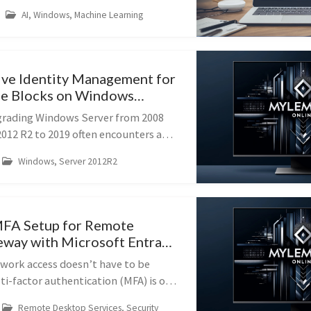
 been easier. With Ollama, you can
AI, Windows, Machine Learning
eepSeek R1, Llama 2, Gemma, ...
ve Identity Management for
e Blocks on Windows
grading Windows Server from 2008
2012 R2 to 2019 often encounters a
 the presence of Identity
Windows, Server 2012R2
NIX (IDMU). This guide provides
MFA Setup for Remote
way with Microsoft Entra
work access doesn’t have to be
ti-factor authentication (MFA) is one
ctive ways to protect your Remote
Remote Desktop Services, Security