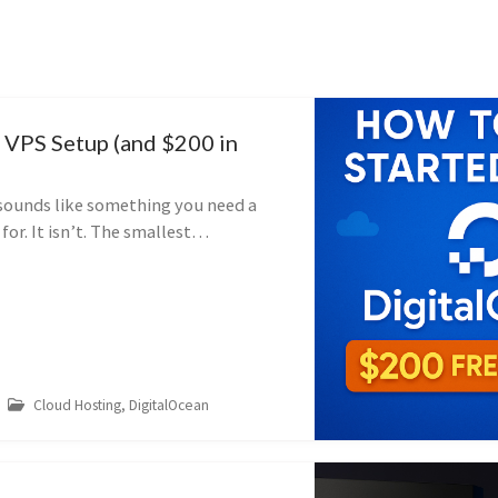
 VPS Setup (and $200 in
 sounds like something you need a
or. It isn’t. The smallest
let costs about the price of a coffee
th my referral link you get $20...
Cloud Hosting, DigitalOcean