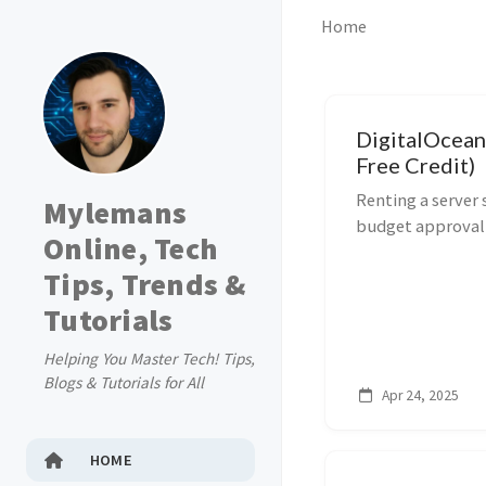
Home
DigitalOcean
Free Credit)
Renting a server
Mylemans
budget approval f
Online, Tech
DigitalOcean drop
Tips, Trends &
per month, and wi
Tutorials
Helping You Master Tech! Tips,
Blogs & Tutorials for All
Apr 24, 2025
HOME