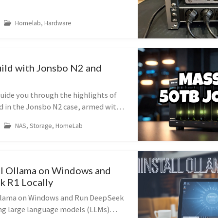
how I used it to build a pow...
Homelab, Hardware
ld with Jonsbo N2 and
l guide you through the highlights of
 in the Jonsbo N2 case, armed with
ing 50TB raw capacity), two 2TB
NAS, Storage, HomeLab
a 250GB SSD for t...
ll Ollama on Windows and
 R1 Locally
Ollama on Windows and Run DeepSeek
ng large language models (LLMs)