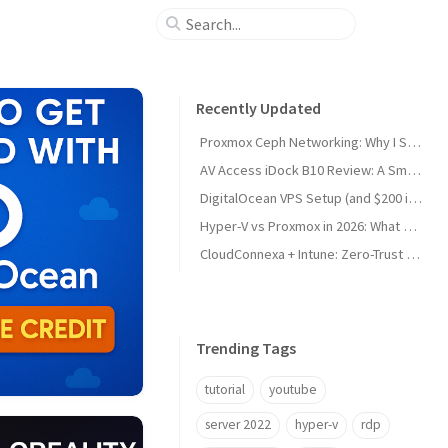
Recently Updated
Proxmox Ceph Networking: Why I Split My 10GbE NICs
AV Access iDock B10 Review: A Smart KVM Upgrade for Switching Between Desktop and Laptop
DigitalOcean VPS Setup (and $200 in Free Credit)
Hyper-V vs Proxmox in 2026: What Sysadmins Must Know
CloudConnexa + Intune: Zero-Trust Remote Access
Trending Tags
tutorial
youtube
server 2022
hyper-v
rdp