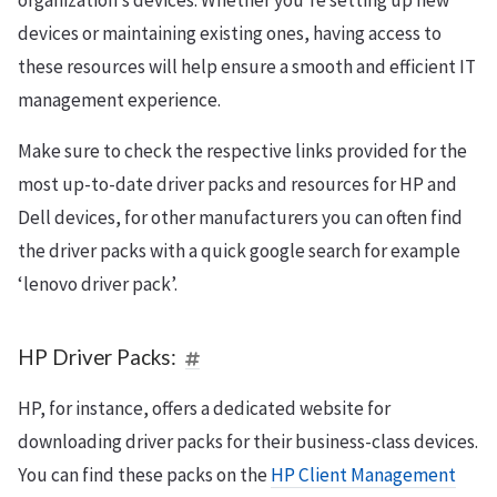
organization’s devices. Whether you’re setting up new
devices or maintaining existing ones, having access to
these resources will help ensure a smooth and efficient IT
management experience.
Make sure to check the respective links provided for the
most up-to-date driver packs and resources for HP and
Dell devices, for other manufacturers you can often find
the driver packs with a quick google search for example
‘lenovo driver pack’.
HP Driver Packs:
HP, for instance, offers a dedicated website for
downloading driver packs for their business-class devices.
You can find these packs on the
HP Client Management