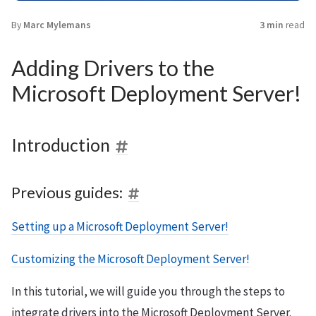
By
Marc Mylemans
3 min
read
Adding Drivers to the
Microsoft Deployment Server!
Introduction
Previous guides:
Setting up a Microsoft Deployment Server!
Customizing the Microsoft Deployment Server!
In this tutorial, we will guide you through the steps to
integrate drivers into the Microsoft Deployment Server.