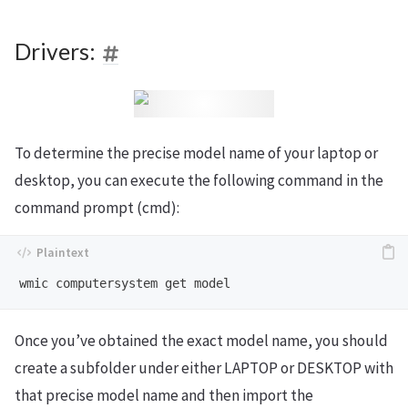
Drivers:
To determine the precise model name of your laptop or
desktop, you can execute the following command in the
command prompt (cmd):
Once you’ve obtained the exact model name, you should
create a subfolder under either LAPTOP or DESKTOP with
that precise model name and then import the