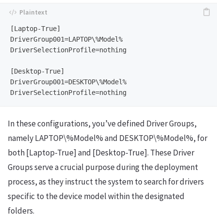
[Laptop-True]

DriverGroup001=LAPTOP\%Model%

DriverSelectionProfile=nothing

[Desktop-True]

DriverGroup001=DESKTOP\%Model%

In these configurations, you’ve defined Driver Groups,
namely LAPTOP\%Model% and DESKTOP\%Model%, for
both [Laptop-True] and [Desktop-True]. These Driver
Groups serve a crucial purpose during the deployment
process, as they instruct the system to search for drivers
specific to the device model within the designated
folders.