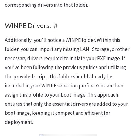
corresponding drivers into that folder.
WINPE Drivers:
Additionally, you’ll notice a WINPE folder. Within this
folder, you can import any missing LAN, Storage, or other
necessary drivers required to initiate your PXE image. If
you’ve been following the previous guides and utilizing
the provided script, this folder should already be
included in your WINPE selection profile. You can then
assign this profile to your boot image. This approach
ensures that only the essential drivers are added to your
boot image, keeping it compact and efficient for
deployment.