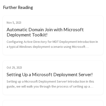
Further Reading
Nov 5, 2023
Automatic Domain Join with Microsoft
Deployment Toolkit!
Configuring Active Directory for MDT Deployment Introduction In
a typical Windows deployment scenario using Microsoft
Deployment Toolkit (MDT), you may want to automate the
process of domain join...
Oct 29, 2023
Setting Up a Microsoft Deployment Server!
Setting up a Microsoft Deployment Server! Introduction In this
guide, we will walk you through the process of setting up a
Microsoft Deployment Server. Microsoft Deployment Server
(MDT) is desig...