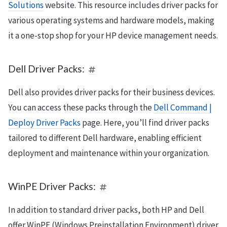
Solutions
website. This resource includes driver packs for
various operating systems and hardware models, making
it a one-stop shop for your HP device management needs.
Dell Driver Packs:
Dell also provides driver packs for their business devices.
You can access these packs through the
Dell Command |
Deploy Driver Packs
page. Here, you’ll find driver packs
tailored to different Dell hardware, enabling efficient
deployment and maintenance within your organization.
WinPE Driver Packs:
In addition to standard driver packs, both HP and Dell
offer WinPE (Windows Preinstallation Environment) driver