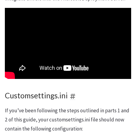
Customsettings.ini
If you’ve been following the steps outlined in parts 1 and
2 of this guide, your customsettings.ini file should now
contain the following configuration: