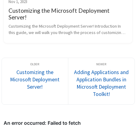
Nov 1, 2023
Customizing the Microsoft Deployment
Server!
Customizing the Microsoft Deployment Server! Introduction In
this guide, we will walk you through the process of customizing
the Microsoft Deployment Server. Make sure you have finished
Setting ...
Customizing the
Adding Applications and
Microsoft Deployment
Application Bundles in
Server!
Microsoft Deployment
Toolkit!