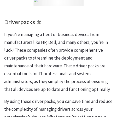
Driverpacks
If you’re managing a fleet of business devices from
manufacturers like HP, Dell, and many others, you’re in
luck! These companies often provide comprehensive
driver packs to streamline the deployment and
maintenance of their hardware. These driver packs are
essential tools for IT professionals and system
administrators, as they simplify the process of ensuring
that all devices are up to date and functioning optimally.
By using these driver packs, you can save time and reduce
the complexity of managing drivers across your