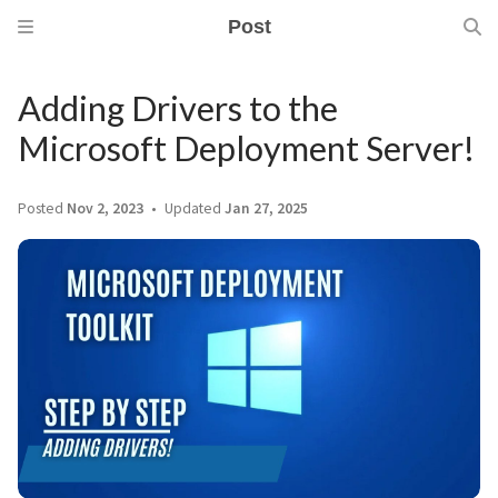
Post
Adding Drivers to the
Microsoft Deployment Server!
Posted
Nov 2, 2023
Updated
Jan 27, 2025