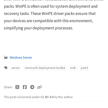
packs. WinPE is often used for system deployment and
recovery tasks. These WinPE driver packs ensure that
your devices are compatible with this environment,
simplifying your deployment processes.
Windows Server
server
microsoft deployment toolkit
mdt
part3
Share
This post is licensed under
CC BY 4.0
by the author.