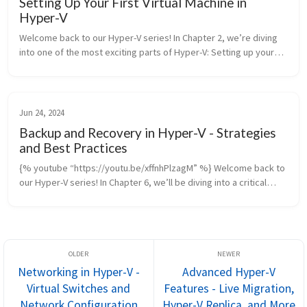
Setting Up Your First Virtual Machine in
Hyper-V
Welcome back to our Hyper-V series! In Chapter 2, we’re diving
into one of the most exciting parts of Hyper-V: Setting up your
first virtual machine. By the end of this post and video, yo...
Jun 24, 2024
Backup and Recovery in Hyper-V - Strategies
and Best Practices
{% youtube “https://youtu.be/xffnhPlzagM” %} Welcome back to
our Hyper-V series! In Chapter 6, we’ll be diving into a critical
topic for any virtualization environment: Backup and Recovery in
Hy...
Networking in Hyper-V -
Advanced Hyper-V
Virtual Switches and
Features - Live Migration,
Network Configuration
Hyper-V Replica, and More