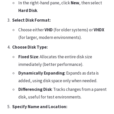
In the right-hand pane, click
New
, then select
Hard Disk
.
Select Disk Format:
Choose either
VHD
(for older systems) or
VHDX
(for larger, modern environments).
Choose Disk Type:
Fixed Size
: Allocates the entire disk size
immediately (better performance).
Dynamically Expanding
: Expands as data is
added, using disk space only when needed.
Differencing Disk
: Tracks changes from a parent
disk, useful for test environments.
Specify Name and Location: