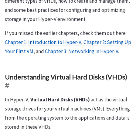
different types of VHDs, how to create and manage them,
and some best practices for configuring and optimizing
storage in your Hyper-V environment.
If you missed the earlier chapters, check them out here:
Chapter 1: Introduction to Hyper-V
,
Chapter 2: Setting Up
Your First VM
, and
Chapter 3: Networking in Hyper-V
.
Understanding Virtual Hard Disks (VHDs)
In Hyper-V,
Virtual Hard Disks (VHDs)
act as the virtual
storage drives for your virtual machines (VMs). Everything
from the operating system to the applications and data is
stored in these VHDs.