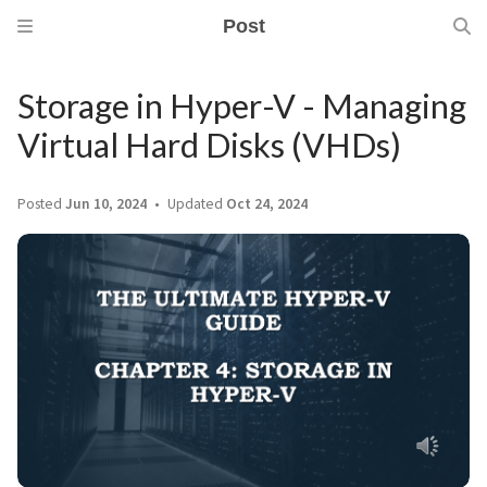
Post
Storage in Hyper-V - Managing
Virtual Hard Disks (VHDs)
Posted
Jun 10, 2024
Updated
Oct 24, 2024