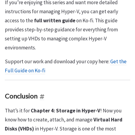
If you’re enjoying this series and want more detailed
instructions for managing Hyper-V, you can get early
access to the
full written guide
on Ko-fi. This guide
provides step-by-step guidance for everything from
setting up VHDs to managing complex Hyper-V
environments.
Support our work and download your copy here:
Get the
Full Guide on Ko-fi
Conclusion
That’s it for
Chapter 4: Storage in Hyper-V
! Now you
know how to create, attach, and manage
Virtual Hard
Disks (VHDs)
in Hyper-V. Storage is one of the most