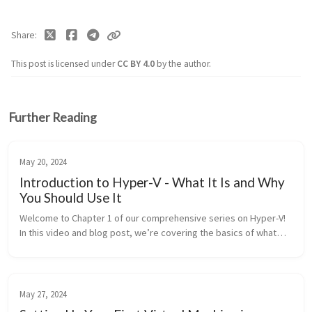
Share
This post is licensed under
CC BY 4.0
by the author.
Further Reading
May 20, 2024
Introduction to Hyper-V - What It Is and Why
You Should Use It
Welcome to Chapter 1 of our comprehensive series on Hyper-V!
In this video and blog post, we’re covering the basics of what
Hyper-V is, why it’s a great tool for virtualization, different...
May 27, 2024