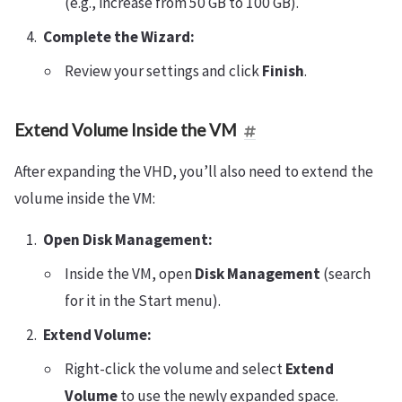
(e.g., increase from 50 GB to 100 GB).
Complete the Wizard:
Review your settings and click
Finish
.
Extend Volume Inside the VM
After expanding the VHD, you’ll also need to extend the
volume inside the VM:
Open Disk Management:
Inside the VM, open
Disk Management
(search
for it in the Start menu).
Extend Volume:
Right-click the volume and select
Extend
Volume
to use the newly expanded space.