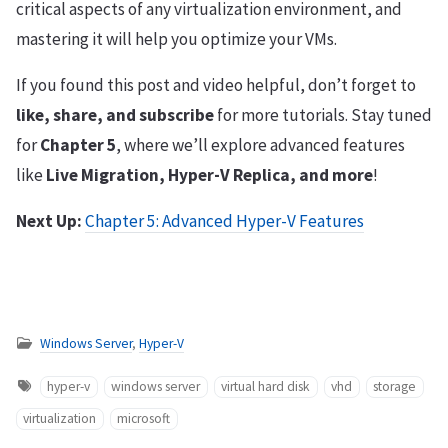
critical aspects of any virtualization environment, and
mastering it will help you optimize your VMs.
If you found this post and video helpful, don’t forget to
like, share, and subscribe
for more tutorials. Stay tuned
for
Chapter 5
, where we’ll explore advanced features
like
Live Migration, Hyper-V Replica, and more
!
Next Up:
Chapter 5: Advanced Hyper-V Features
Windows Server
,
Hyper-V
hyper-v
windows server
virtual hard disk
vhd
storage
virtualization
microsoft