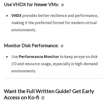
Use VHDX for Newer VMs:
VHDX
provides better resilience and performance,
making it the preferred format for modern virtual
environments.
Monitor Disk Performance:
Use
Performance Monitor
to keep an eye on disk
I/O and resource usage, especially in high-demand
environments.
Want the Full Written Guide? Get Early
Access on Ko-fi