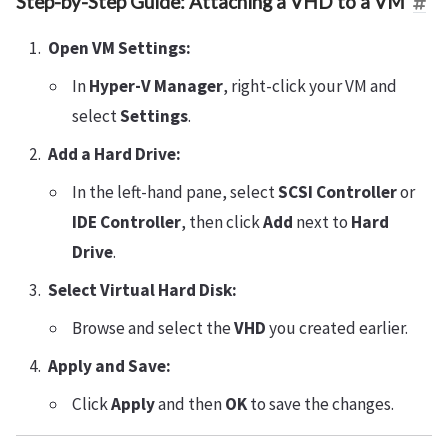
Step-by-Step Guide: Attaching a VHD to a VM
Open VM Settings:
In
Hyper-V Manager
, right-click your VM and
select
Settings
.
Add a Hard Drive:
In the left-hand pane, select
SCSI Controller
or
IDE Controller
, then click
Add
next to
Hard
Drive
.
Select Virtual Hard Disk:
Browse and select the
VHD
you created earlier.
Apply and Save:
Click
Apply
and then
OK
to save the changes.