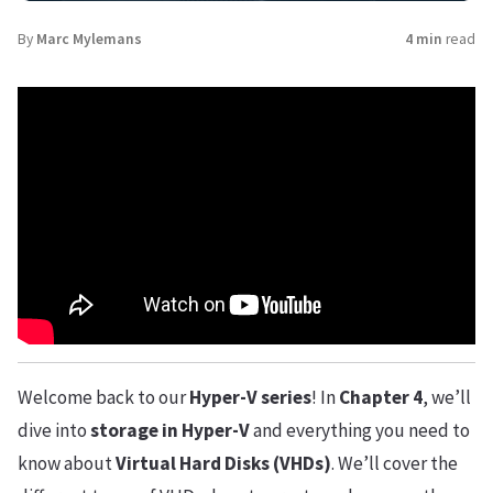
By
Marc Mylemans
4 min
read
Welcome back to our
Hyper-V series
! In
Chapter 4
, we’ll
dive into
storage in Hyper-V
and everything you need to
know about
Virtual Hard Disks (VHDs)
. We’ll cover the