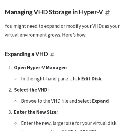
Managing VHD Storage in Hyper-V
You might need to expand or modify your VHDs as your
virtual environment grows. Here’s how:
Expanding a VHD
Open Hyper-V Manager:
In the right-hand pane, click
Edit Disk
.
Select the VHD:
Browse to the VHD file and select
Expand
.
Enter the New Size:
Enter the new, larger size for your virtual disk