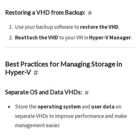
Restoring a VHD from Backup:
Use your backup software to
restore the VHD
.
Reattach the VHD
to your VM in
Hyper-V Manager
.
Best Practices for Managing Storage in
Hyper-V
Separate OS and Data VHDs:
Store the
operating system
and
user data
on
separate VHDs to improve performance and make
management easier.