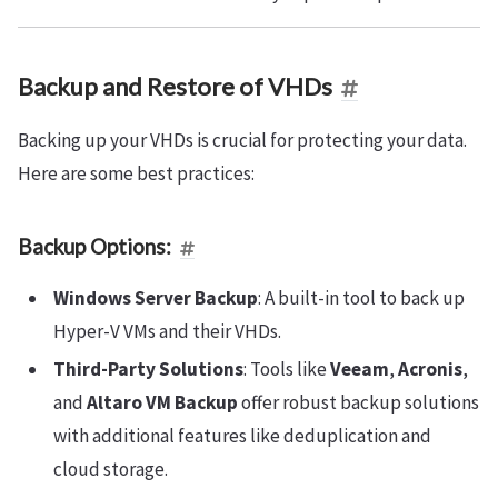
Backup and Restore of VHDs
Backing up your VHDs is crucial for protecting your data.
Here are some best practices:
Backup Options:
Windows Server Backup
: A built-in tool to back up
Hyper-V VMs and their VHDs.
Third-Party Solutions
: Tools like
Veeam
,
Acronis
,
and
Altaro VM Backup
offer robust backup solutions
with additional features like deduplication and
cloud storage.