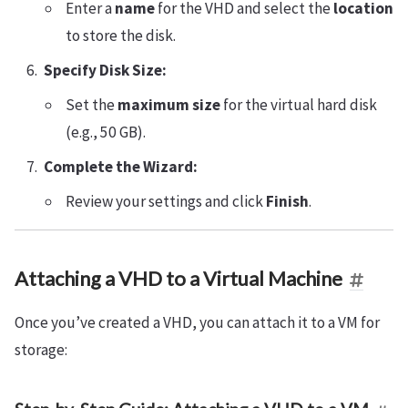
Enter a
name
for the VHD and select the
location
to store the disk.
Specify Disk Size:
Set the
maximum size
for the virtual hard disk
(e.g., 50 GB).
Complete the Wizard:
Review your settings and click
Finish
.
Attaching a VHD to a Virtual Machine
Once you’ve created a VHD, you can attach it to a VM for
storage: