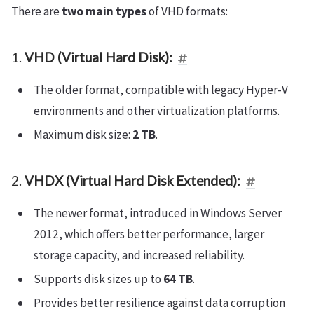
There are
two main types
of VHD formats:
1.
VHD (Virtual Hard Disk):
The older format, compatible with legacy Hyper-V
environments and other virtualization platforms.
Maximum disk size:
2 TB
.
2.
VHDX (Virtual Hard Disk Extended):
The newer format, introduced in Windows Server
2012, which offers better performance, larger
storage capacity, and increased reliability.
Supports disk sizes up to
64 TB
.
Provides better resilience against data corruption