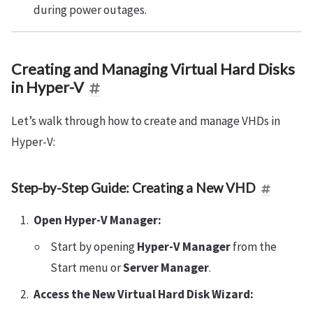
during power outages.
Creating and Managing Virtual Hard Disks
in Hyper-V
Let’s walk through how to create and manage VHDs in
Hyper-V:
Step-by-Step Guide: Creating a New VHD
Open Hyper-V Manager:
Start by opening
Hyper-V Manager
from the
Start menu or
Server Manager
.
Access the New Virtual Hard Disk Wizard: