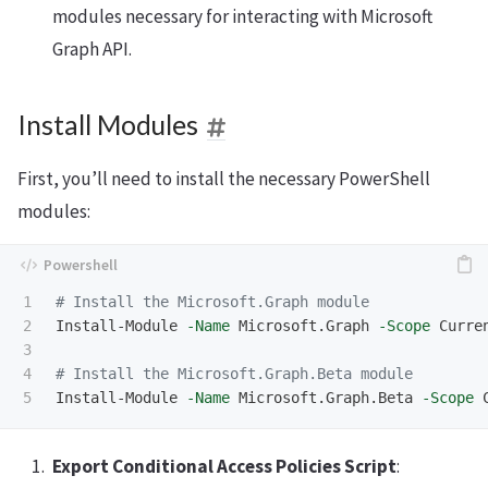
modules necessary for interacting with Microsoft
Graph API.
Install Modules
First, you’ll need to install the necessary PowerShell
modules:
1

# Install the Microsoft.Graph module
2

Install-Module
-Name
Microsoft.Graph
-Scope
Curre
3

4

# Install the Microsoft.Graph.Beta module
Install-Module
-Name
Microsoft.Graph.Beta
-Scope
Export Conditional Access Policies Script
: