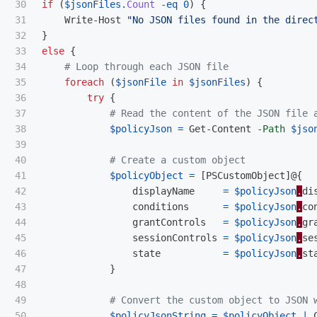
30

if
(
$jsonFiles
.
Count
-eq
0
)
{
31

Write-Host
"No JSON files found in the direc
32

}
33

else
{
34

# Loop through each JSON file
35

foreach
(
$jsonFile
in
$jsonFiles
)
{
36

try
{
37

# Read the content of the JSON file 
38

$policyJson
=
Get-Content
-Path
$jso
39

40

# Create a custom object
41

$policyObject
=
[
PSCustomObject
]@{
42

displayName
=
$policyJson
.
di
43

conditions
=
$policyJson
.
co
44

grantControls
=
$policyJson
.
gr
45

sessionControls
=
$policyJson
.
se
46

state
=
$policyJson
.
st
47

}
48

49

# Convert the custom object to JSON 
50

$policyJsonString
=
$policyObject
|