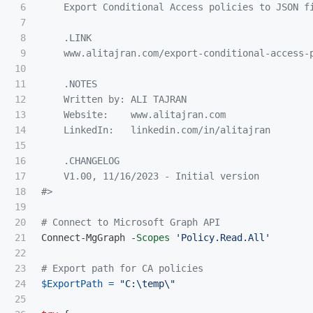
6

    Export Conditional Access policies to JSON fi
7

8

.LINK
9

    www.alitajran.com/export-conditional-access-p
10

11

.NOTES
12

    Written by: ALI TAJRAN

13

    Website:    www.alitajran.com

14

    LinkedIn:   linkedin.com/in/alitajran

15

16

    .CHANGELOG

17

    V1.00, 11/16/2023 - Initial version

18

#>
19

20

# Connect to Microsoft Graph API
21

Connect-MgGraph
-Scopes
'Policy.Read.All'
22

23

# Export path for CA policies
24

$ExportPath
=
"C:\temp\"
25
