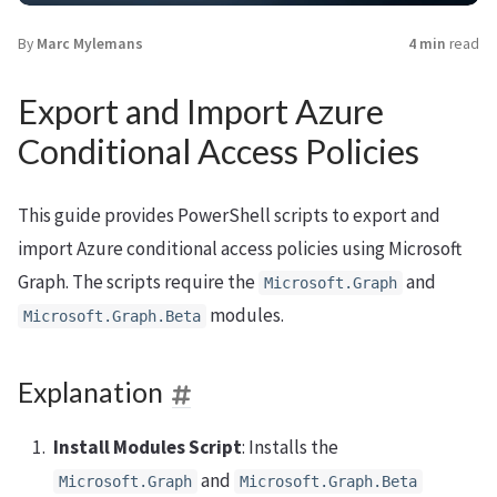
By
Marc Mylemans
4 min
read
Export and Import Azure
Conditional Access Policies
This guide provides PowerShell scripts to export and
import Azure conditional access policies using Microsoft
Graph. The scripts require the
and
Microsoft.Graph
modules.
Microsoft.Graph.Beta
Explanation
Install Modules Script
: Installs the
and
Microsoft.Graph
Microsoft.Graph.Beta