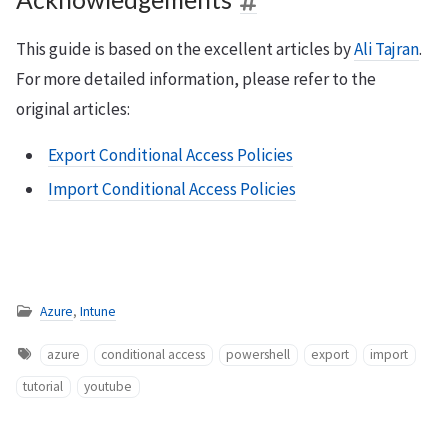
This guide is based on the excellent articles by
Ali Tajran
.
For more detailed information, please refer to the
original articles:
Export Conditional Access Policies
Import Conditional Access Policies
Azure
,
Intune
azure
conditional access
powershell
export
import
tutorial
youtube