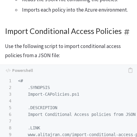
Imports each policy into the Azure environment.
Import Conditional Access Policies
Use the following script to import conditional access
policies from a JSON file:
1

<#

2

.SYNOPSIS
3

    Import-CAPolicies.ps1

4

5

.DESCRIPTION
6

    Import Conditional Access policies from JSON 
7

8

.LINK
9

    www.alitajran.com/import-conditional-access-p