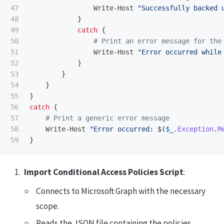
47

Write-Host
"Successfully backed 
48

}
49

catch
{
50

# Print an error message for the
51

Write-Host
"Error occurred while
52

}
53

}
54

}
55

}
56

catch
{
57

# Print a generic error message
58

Write-Host
"Error occurred: 
$(
$_
.
Exception
.
M
}
Import Conditional Access Policies Script
:
Connects to Microsoft Graph with the necessary
scope.
Reads the JSON file containing the policies.