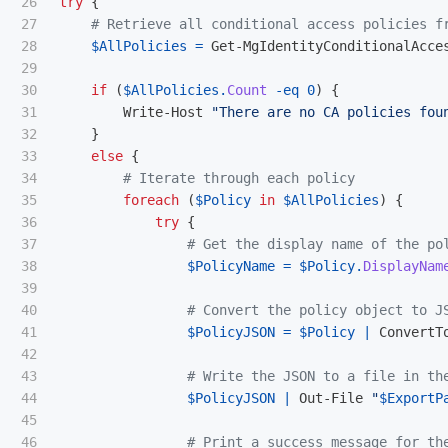
26

try
{
27

# Retrieve all conditional access policies f
28

$AllPolicies
=
Get-MgIdentityConditionalAcce
29

30

if
(
$AllPolicies
.
Count
-eq
0
)
{
31

Write-Host
"There are no CA policies fou
32

}
33

else
{
34

# Iterate through each policy
35

foreach
(
$Policy
in
$AllPolicies
)
{
36

try
{
37

# Get the display name of the po
38

$PolicyName
=
$Policy
.
DisplayNam
39

40

# Convert the policy object to J
41

$PolicyJSON
=
$Policy
|
ConvertT
42

43

# Write the JSON to a file in th
44

$PolicyJSON
|
Out-File
"
$ExportP
45

46

# Print a success message for th