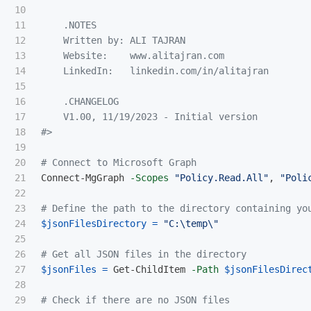
10

11

.NOTES
12

    Written by: ALI TAJRAN

13

    Website:    www.alitajran.com

14

    LinkedIn:   linkedin.com/in/alitajran

15

16

    .CHANGELOG

17

    V1.00, 11/19/2023 - Initial version

18

#>
19

20

# Connect to Microsoft Graph
21

Connect-MgGraph
-Scopes
"Policy.Read.All"
,
"Poli
22

23

# Define the path to the directory containing yo
24

$jsonFilesDirectory
=
"C:\temp\"
25

26

# Get all JSON files in the directory
27

$jsonFiles
=
Get-ChildItem
-Path
$jsonFilesDirec
28

29

# Check if there are no JSON files