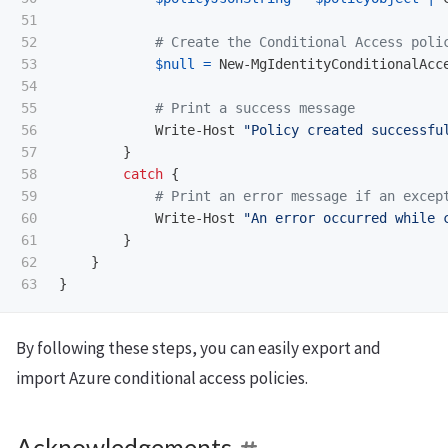
51

52

# Create the Conditional Access poli
53

$null
=
New-MgIdentityConditionalAcc
54

55

# Print a success message
56

Write-Host
"Policy created successfu
57

}
58

catch
{
59

# Print an error message if an excep
60

Write-Host
"An error occurred while 
61

}
62

}
}
By following these steps, you can easily export and
import Azure conditional access policies.
Acknowledgements