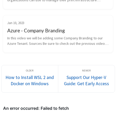
organizations can use to manage their print infrastructure
through Azure services. This guide provides an overview of
setting up Univ...
Jan 10, 2023
Azure - Company Branding
In this video we will be adding some Company Branding to our
Azure Tenant. Sources Be sure to check out the previous video
where we configured Intune. Windows 11 - Active Directory - Hy...
How to Install WSL 2 and
Support Our Hyper-V
Docker on Windows
Guide: Get Early Access