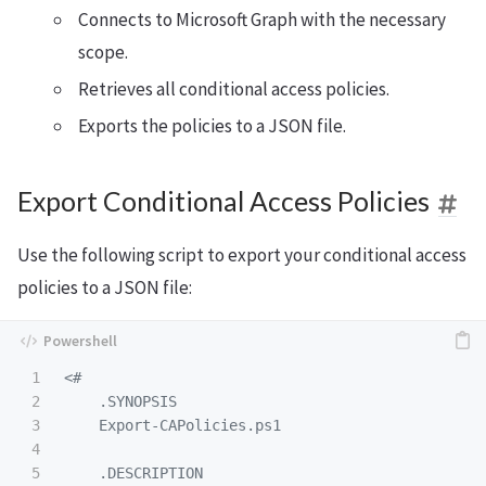
Connects to Microsoft Graph with the necessary
scope.
Retrieves all conditional access policies.
Exports the policies to a JSON file.
Export Conditional Access Policies
Use the following script to export your conditional access
policies to a JSON file:
1

<#

2

.SYNOPSIS
3

    Export-CAPolicies.ps1

4

5

.DESCRIPTION