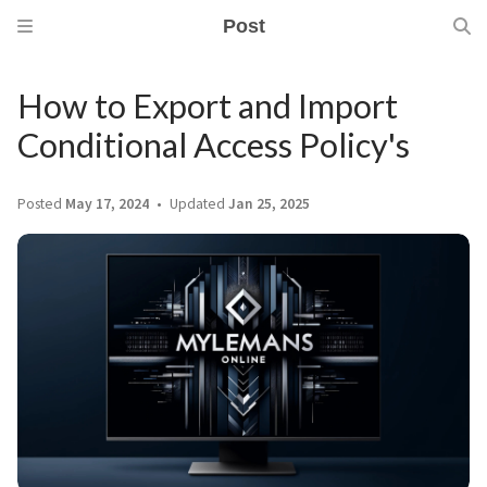
Post
How to Export and Import
Conditional Access Policy's
Posted
May 17, 2024
Updated
Jan 25, 2025