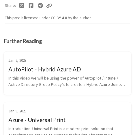
Share
This post is licensed under
CC BY 4.0
by the author.
Further Reading
Jan 2, 2023
AutoPilot - Hybrid Azure AD
In this video we will be using the power of Autopilot / Intune /
Active Directory Group Policy’s to create a Hybrid Azure Joined
Device. Make sure to watch the following guide first: Active
Direc...
Jan 9, 2023
Azure - Universal Print
Introduction: Universal Print is a modern print solution that