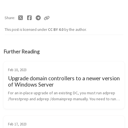
Share
This post is licensed under
CC BY 4.0
by the author.
Further Reading
Feb 10, 2023
Upgrade domain controllers to a newer version
of Windows Server
For an in-place upgrade of an existing DC, you must run adprep
/forestprep and adprep /domainprep manually. You need to run
Adprep /forestprep only once in the forest for each newer
version of Win...
Feb 17, 2023