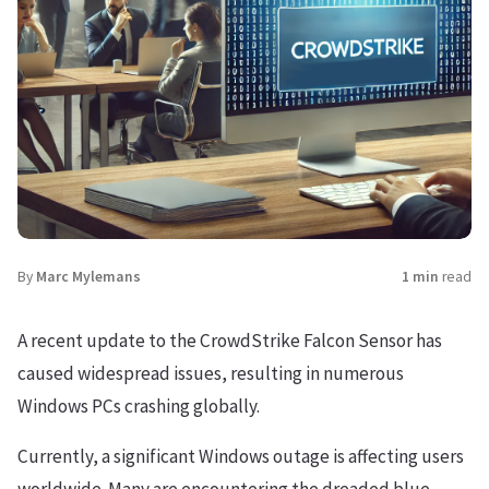
By
Marc Mylemans
1 min
read
A recent update to the CrowdStrike Falcon Sensor has
caused widespread issues, resulting in numerous
Windows PCs crashing globally.
Currently, a significant Windows outage is affecting users