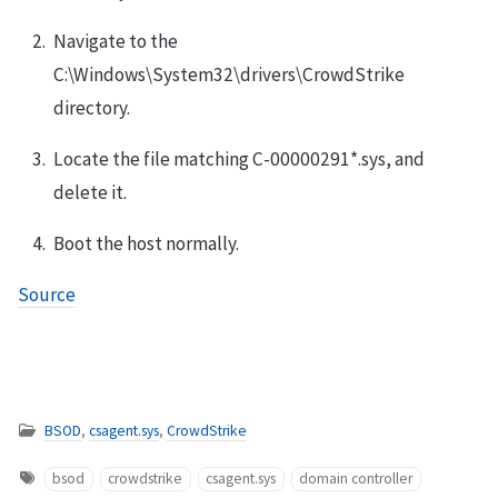
Navigate to the
C:\Windows\System32\drivers\CrowdStrike
directory.
Locate the file matching C-00000291*.sys, and
delete it.
Boot the host normally.
Source
BSOD
,
csagent.sys
,
CrowdStrike
bsod
crowdstrike
csagent.sys
domain controller