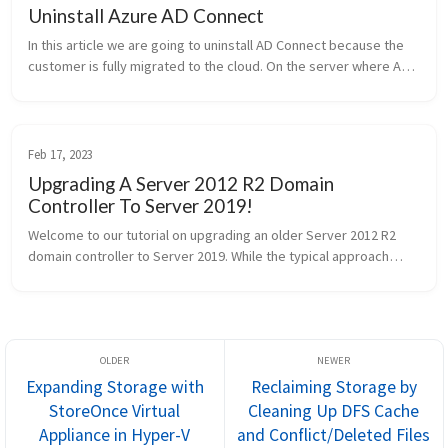
Uninstall Azure AD Connect
In this article we are going to uninstall AD Connect because the
customer is fully migrated to the cloud. On the server where AD
Connect is installed run the following powershell commands:
Impor...
Feb 17, 2023
Upgrading A Server 2012 R2 Domain
Controller To Server 2019!
Welcome to our tutorial on upgrading an older Server 2012 R2
domain controller to Server 2019. While the typical approach
involves installing a new domain controller and migrating FSMO
rol...
Expanding Storage with
Reclaiming Storage by
StoreOnce Virtual
Cleaning Up DFS Cache
Appliance in Hyper-V
and Conflict/Deleted Files