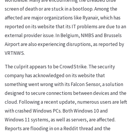
worldwide. Many are encountering the dreaded blue
screen of death or are stuck in a bootloop. Among the
affected are major organizations like Ryanair, which has
reported on its website that its IT problems are due to an
external provider issue. In Belgium, NMBS and Brussels
Airport are also experiencing disruptions, as reported by
VRTNWS.
The culprit appears to be CrowdStrike. The security
company has acknowledged on its website that
something went wrong with its Falcon Sensor, a solution
designed to secure connections between devices and the
cloud. Following a recent update, numerous users are left
with crashed Windows PCs. Both Windows 10 and
Windows 11 systems, as well as servers, are affected.
Reports are flooding in on a Reddit thread and the