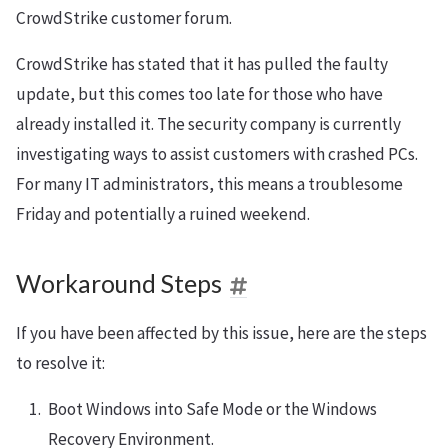
CrowdStrike customer forum.
CrowdStrike has stated that it has pulled the faulty
update, but this comes too late for those who have
already installed it. The security company is currently
investigating ways to assist customers with crashed PCs.
For many IT administrators, this means a troublesome
Friday and potentially a ruined weekend.
Workaround Steps
If you have been affected by this issue, here are the steps
to resolve it:
Boot Windows into Safe Mode or the Windows
Recovery Environment.