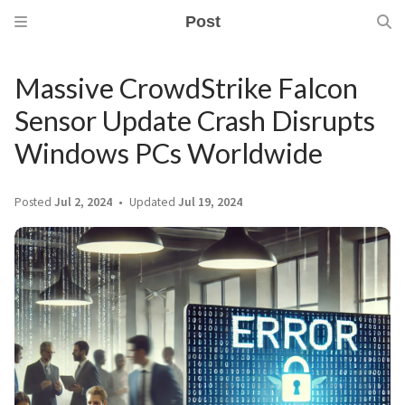
Post
Massive CrowdStrike Falcon
Sensor Update Crash Disrupts
Windows PCs Worldwide
Posted
Jul 2, 2024
Updated
Jul 19, 2024