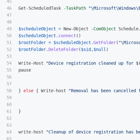
45

46

Get-ScheduledTask
-TaskPath
"\Microsoft\Windows\
47

48

49

$scheduleObject
=
New-Object
-ComObject
Schedule
50

$scheduleObject
.
connect
()
51

$rootFolder
=
$scheduleObject
.
GetFolder
(
"\Micros
52

$rootFolder
.
DeleteFolder
(
$sid
,
$null
)
53

54

Write-Host
"Device registration cleaned up for 
$
55

pause
56

57

58

}
else
{
Write-host
"Removal has been cancelled 
59

60

61

}
62

63

64

write-host
"Cleanup of device registration has b
65
