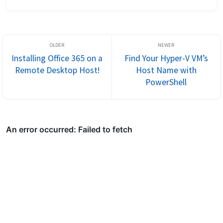
Directory with Azure AD using AD Connect or Cloud Sync can
sometimes result...
Installing Office 365 on a
Find Your Hyper-V VM’s
Remote Desktop Host!
Host Name with
PowerShell