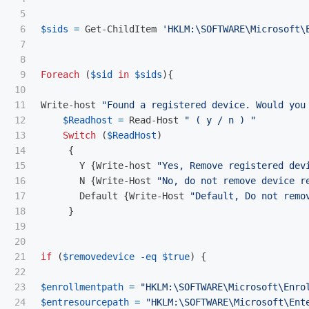
5

6

$sids
=
Get-ChildItem
'HKLM:\SOFTWARE\Microsoft\
7

8

9

Foreach
(
$sid
in
$sids
){
10

11

Write-host
"Found a registered device. Would you
12

$Readhost
=
Read-Host
" ( y / n ) "
13

Switch
(
$ReadHost
)
14

{
15

Y
{
Write-host
"Yes, Remove registered dev
16

N
{
Write-Host
"No, do not remove device r
17

Default
{
Write-Host
"Default, Do not remo
18

}
19

20

21

if
(
$removedevice
-eq
$true
)
{
22

23

$enrollmentpath
=
"HKLM:\SOFTWARE\Microsoft\Enro
24

$entresourcepath
=
"HKLM:\SOFTWARE\Microsoft\Ent