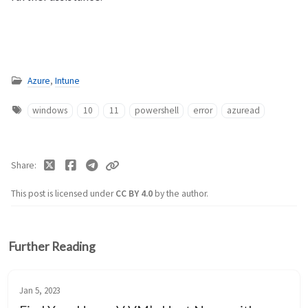
Azure
,
Intune
windows
10
11
powershell
error
azuread
Share
This post is licensed under
CC BY 4.0
by the author.
Further Reading
Jan 5, 2023