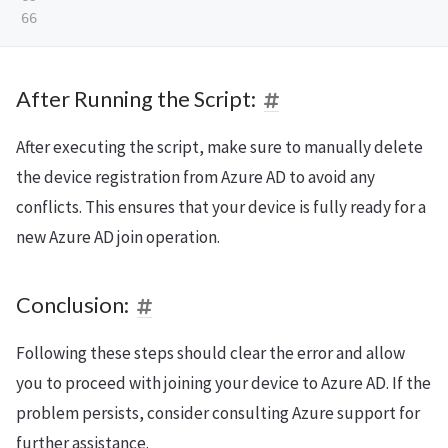
After Running the Script:
After executing the script, make sure to manually delete
the device registration from Azure AD to avoid any
conflicts. This ensures that your device is fully ready for a
new Azure AD join operation.
Conclusion:
Following these steps should clear the error and allow
you to proceed with joining your device to Azure AD. If the
problem persists, consider consulting Azure support for
further assistance.