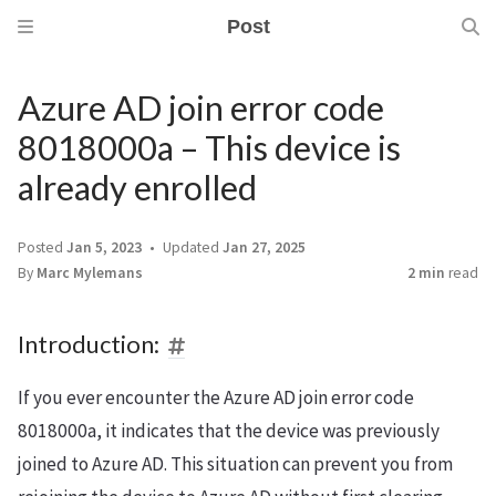
Post
Azure AD join error code
8018000a – This device is
already enrolled
Posted
Jan 5, 2023
Updated
Jan 27, 2025
By
Marc Mylemans
2 min
read
Introduction:
If you ever encounter the Azure AD join error code
8018000a, it indicates that the device was previously
joined to Azure AD. This situation can prevent you from