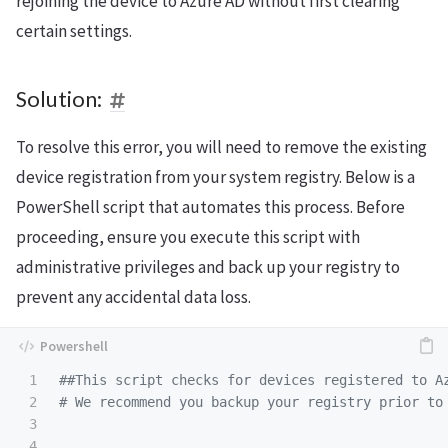
rejoining the device to Azure AD without first clearing
certain settings.
Solution:
To resolve this error, you will need to remove the existing
device registration from your system registry. Below is a
PowerShell script that automates this process. Before
proceeding, ensure you execute this script with
administrative privileges and back up your registry to
prevent any accidental data loss.
1

##This script checks for devices registered to A
2

# We recommend you backup your registry prior to
3

4
