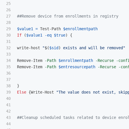
25

26

27

##Remove device from enrollments in registry
28

29

$value1
=
Test-Path
$enrollmentpath
30

If
(
$value1
-eq
$true
)
{
31

32

write-host
"
$(
$sid
)
 exists and will be removed"
33

34

Remove-Item
-Path
$enrollmentpath
-Recurse
-conf
35

Remove-Item
-Path
$entresourcepath
-Recurse
-con
36

37

38

}
39

Else
{
Write-Host
"The value does not exist, skip
40

41

42

43

##Cleanup scheduled tasks related to device enro
44
