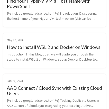
Find Your Hyper-V VM’s Host Name with
PowerShell
{% include google-adsense.html %} Introduction: Discovering
the host name of your Hyper-V virtual machine (VM) can be
essential for various administrative tasks, especially in
environments where ...
May 12, 2024
How to Install WSL 2 and Docker on Windows
Introduction: In this blog post, we will guide you through the
steps to install WSL 2 on Windows, set up Docker Desktop to
work with WSL 2, install Dockge as a container management
system, and run...
Jan 26, 2023
AAD Connect / Cloud Sync with Existing Cloud
Users
{% include google-adsense.html %} Tackling Duplicate Users in
AAD Connect / Cloud Sync Integrating your existing Active