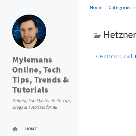
Home
Categories
Hetzne
Hetzner Cloud, 
Mylemans
Online, Tech
Tips, Trends &
Tutorials
Helping You Master Tech! Tips,
Blogs & Tutorials for All
HOME