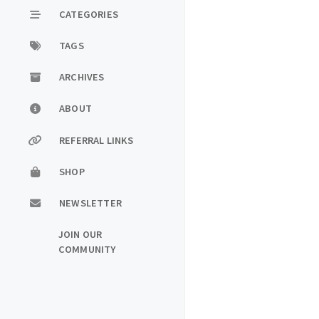
CATEGORIES
TAGS
ARCHIVES
ABOUT
REFERRAL LINKS
SHOP
NEWSLETTER
JOIN OUR
COMMUNITY