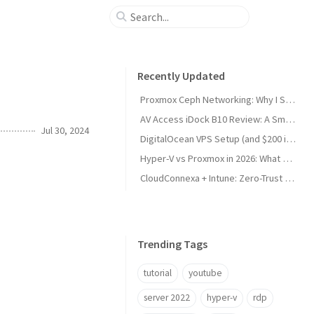
Recently Updated
Proxmox Ceph Networking: Why I Split My 10GbE NICs
AV Access iDock B10 Review: A Smart KVM Upgrade for Switching Between Desktop and Laptop
Jul 30, 2024
DigitalOcean VPS Setup (and $200 in Free Credit)
Hyper-V vs Proxmox in 2026: What Sysadmins Must Know
CloudConnexa + Intune: Zero-Trust Remote Access
Trending Tags
tutorial
youtube
server 2022
hyper-v
rdp