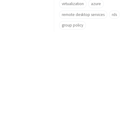
virtualization
azure
remote desktop services
rds
group policy