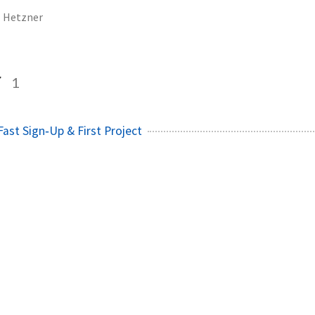
Hetzner
r
1
Fast Sign‑Up & First Project