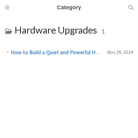
Category
Hardware Upgrades
1
How to Build a Quiet and Powerful Home Lab in a Tiny PC
Nov 29, 2024