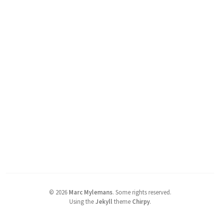
©
2026
Marc Mylemans
.
Some rights reserved.
Using the
Jekyll
theme
Chirpy
.