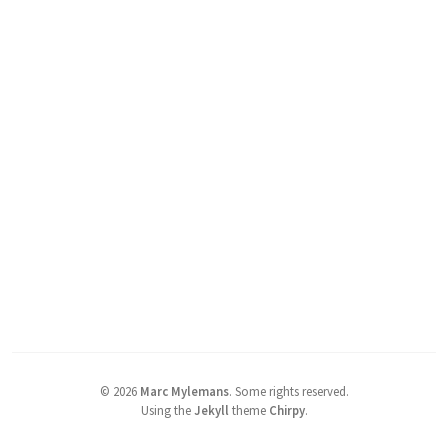
©
2026
Marc Mylemans
.
Some rights reserved.
Using the
Jekyll
theme
Chirpy
.