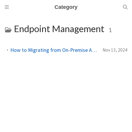
Category
Endpoint Management
1
How to Migrating from On-Premise Active Directory to Entra ID with Intune
Nov 13, 2024