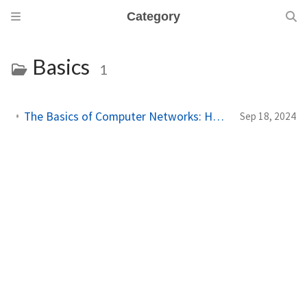
Category
Basics
1
The Basics of Computer Networks: How Computers Talk to Each Other
Sep 18, 2024