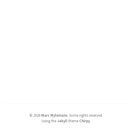
©
2026
Marc Mylemans
.
Some rights reserved.
Using the
Jekyll
theme
Chirpy
.